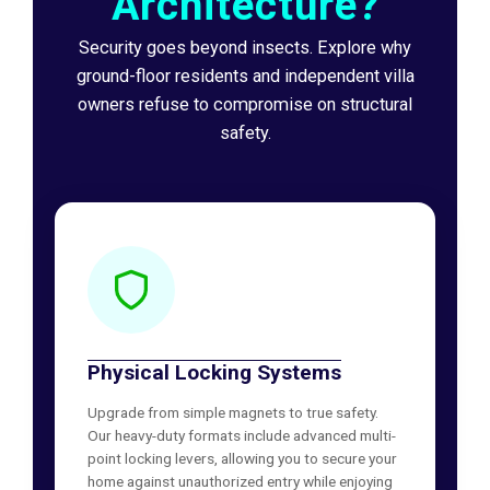
Architecture?
Security goes beyond insects. Explore why
ground-floor residents and independent villa
owners refuse to compromise on structural
safety.
Physical Locking Systems
Upgrade from simple magnets to true safety.
Our heavy-duty formats include advanced multi-
point locking levers, allowing you to secure your
home against unauthorized entry while enjoying