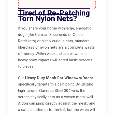
Tired of Re-Patching
Torn Nylon Nets?
If you share your home with large, energetic
dogs (like German Shepherds or Golden
Retrievers) or highly curious cats, standard
fiberglass or nylon nets are a complete waste
of money. Within weeks, sharp claws and
heavy body impacts will shred basic screens
to pieces.
Our
Heavy Duty Mesh For Windows/Doors
specifically targets this pain point. By utilizing
high-tensile Stainless Steel 304 wire, the
screen physically acts as a woven metal wall.
A dog can jump directly against the mesh, and
a cat can attempt to climb it, but the wires will