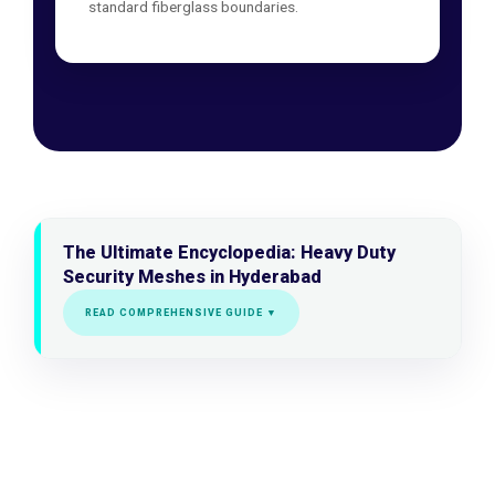
standard fiberglass boundaries.
The Ultimate Encyclopedia: Heavy Duty
Security Meshes in Hyderabad