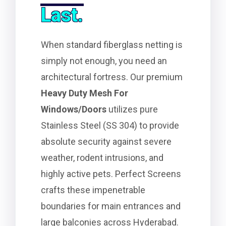
Last.
When standard fiberglass netting is
simply not enough, you need an
architectural fortress. Our premium
Heavy Duty Mesh For
Windows/Doors
utilizes pure
Stainless Steel (SS 304) to provide
absolute security against severe
weather, rodent intrusions, and
highly active pets. Perfect Screens
crafts these impenetrable
boundaries for main entrances and
large balconies across Hyderabad.