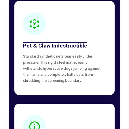
Pet & Claw Indestructible
Standard synthetic nets tear easily under
pressure. This rigid steel matrix easily
withstands hyperactive dogs jumping against
the frame and completely halts cats from
shredding the screening boundary.