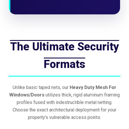
The Ultimate Security
Formats
Unlike basic taped nets, our
Heavy Duty Mesh For
Windows/Doors
utilizes thick, rigid aluminum framing
profiles fused with indestructible metal netting.
Choose the exact architectural deployment for your
property's vulnerable access points.