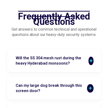
Frequently Asked
Questions
Get answers to common technical and operational
questions about our heavy-duty security systems.
Will the SS 304 mesh rust during the
heavy Hyderabad monsoons?
Can my large dog break through this
screen door?