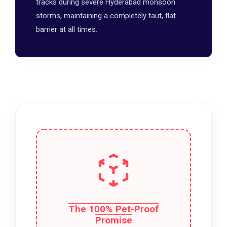
tracks during severe Hyderabad monsoon
storms, maintaining a completely taut, flat
barrier at all times.
The 100% Pet-Proof
Promise