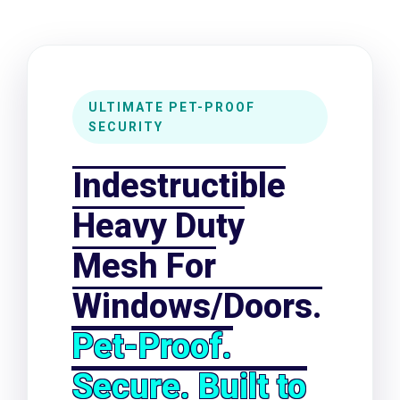
Heavy Duty Mesh For Windows/Do
ULTIMATE PET-PROOF
SECURITY
Indestructible
Heavy Duty
Mesh For
Windows/Doors.
Pet-Proof.
Secure. Built to