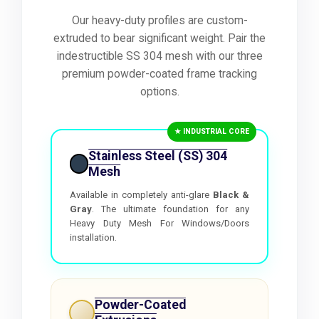
Our heavy-duty profiles are custom-
extruded to bear significant weight. Pair the
indestructible SS 304 mesh with our three
premium powder-coated frame tracking
options.
★ INDUSTRIAL CORE
Stainless Steel (SS) 304
Mesh
Available in completely anti-glare
Black &
Gray
. The ultimate foundation for any
Heavy Duty Mesh For Windows/Doors
installation.
Powder-Coated