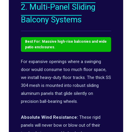
2. Multi-Panel Sliding
Balcony Systems
Best For: Massive high-rise balconies and wide
patio enclosures.
For expansive openings where a swinging
door would consume too much floor space,
we install heavy-duty floor tracks. The thick SS
304 mesh is mounted into robust sliding
aluminum panels that glide silently on
precision ball-bearing wheels.
Absolute Wind Resistance:
These rigid
panels will never bow or blow out of their