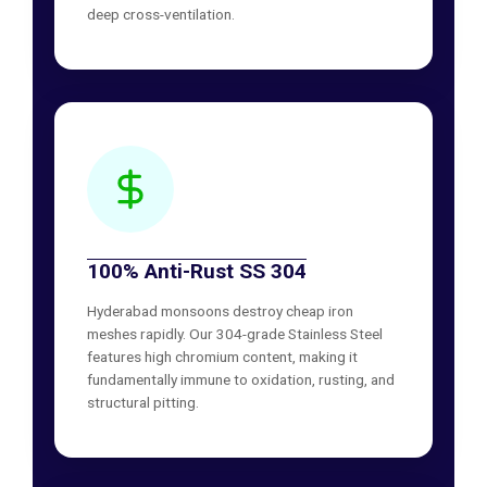
deep cross-ventilation.
100% Anti-Rust SS 304
Hyderabad monsoons destroy cheap iron
meshes rapidly. Our 304-grade Stainless Steel
features high chromium content, making it
fundamentally immune to oxidation, rusting, and
structural pitting.