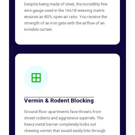
Despite being made of steel, the incredibly fine
wire gauge used in the 16x18 weaving matrix
ensures an 80% open-air ratio. You receive the
strength of an iron gate with the airflow of an
invisible curtain.
Vermin & Rodent Blocking
Ground-floor apartments face threats from
street rodents and aggressive squirrels. The
heavy metal barrier completely locks out
chewing vermin that would easily bite through