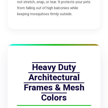
not stretch, snap, or tear. It protects your pets
from falling out of high balconies while
keeping mosquitoes firmly outside.
Heavy Duty
Architectural
Frames & Mesh
Colors