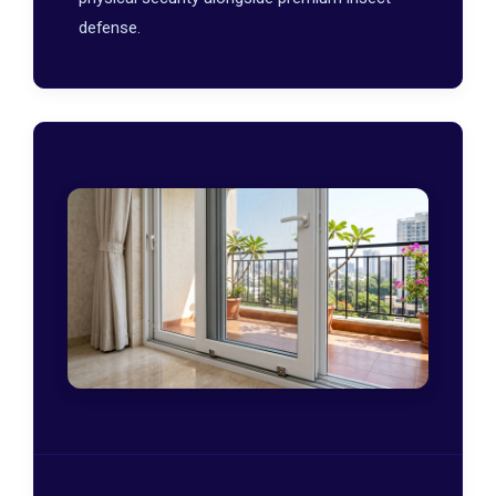
defense.