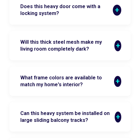
Does this heavy door come with a
locking system?
Will this thick steel mesh make my
living room completely dark?
What frame colors are available to
match my home's interior?
Can this heavy system be installed on
large sliding balcony tracks?