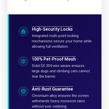
High-Security Locks
Integrated multi-point locking
mechanisms secure your home while
allowing full ventilation.
100% Pet-Proof Mesh
Solid SS 304 wire weave ensures
large dogs and climbing cats cannot
tear the barrier.
Anti-Rust Guarantee
Chromium alloy ensures the screen
withstands heavy monsoon rains
without ever oxidizing.