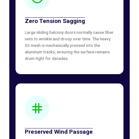
Zero Tension Sagging
Large sliding balcony doors normally cause fiber
nets to wrinkle and droop over time. The heavy
SS mesh is mechanically pressed into the
aluminum tracks, ensuring the surface remains
drum-tight for decades.
Preserved Wind Passage