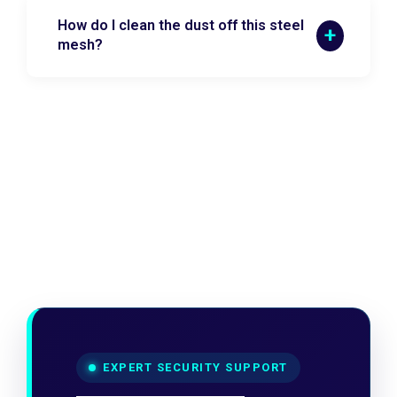
How do I clean the dust off this steel
mesh?
EXPERT SECURITY SUPPORT