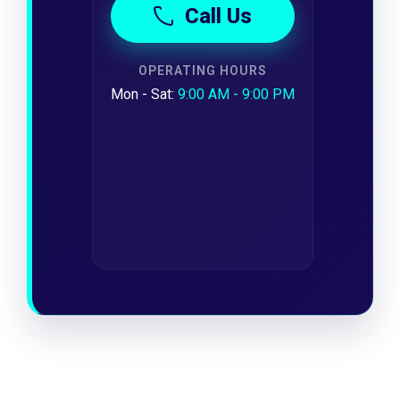
Call Us
OPERATING HOURS
Mon - Sat:
9:00 AM - 9:00 PM