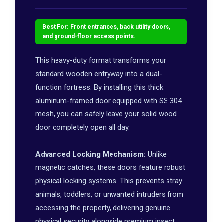
Best For: Front entrances, back utility doors,
and ground-floor access points.
This heavy-duty format transforms your
standard wooden entryway into a dual-
function fortress. By installing this thick
aluminum-framed door equipped with SS 304
mesh, you can safely leave your solid wood
door completely open all day.
Advanced Locking Mechanism:
Unlike
magnetic catches, these doors feature robust
physical locking systems. This prevents stray
animals, toddlers, or unwanted intruders from
accessing the property, delivering genuine
physical security alongside premium insect