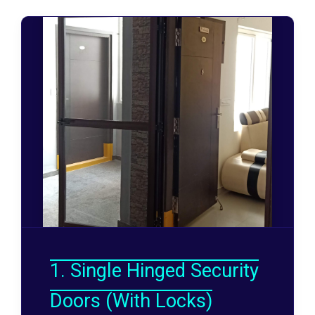
1. Single Hinged Security
Doors (With Locks)