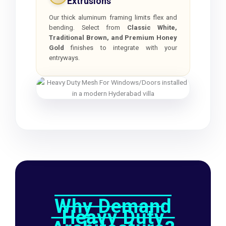
Extrusions
Our thick aluminum framing limits flex and
bending. Select from
Classic White,
Traditional Brown, and Premium Honey
Gold
finishes to integrate with your
entryways.
Why Demand
Heavy Duty