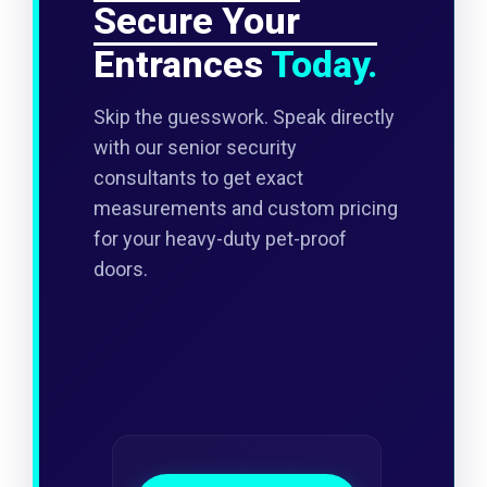
Secure Your
Entrances
Today.
Skip the guesswork. Speak directly
with our senior security
consultants to get exact
measurements and custom pricing
for your heavy-duty pet-proof
doors.