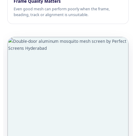
Frame Quality Matters
Even good mesh can perform poorly when the frame,
beading, track or alignment is unsuitable.