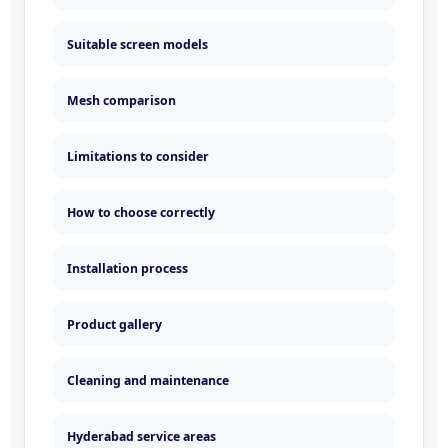
Suitable screen models
Mesh comparison
Limitations to consider
How to choose correctly
Installation process
Product gallery
Cleaning and maintenance
Hyderabad service areas