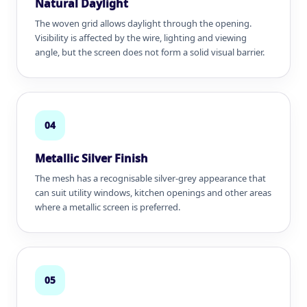
Natural Daylight
The woven grid allows daylight through the opening.
Visibility is affected by the wire, lighting and viewing
angle, but the screen does not form a solid visual barrier.
04
Metallic Silver Finish
The mesh has a recognisable silver-grey appearance that
can suit utility windows, kitchen openings and other areas
where a metallic screen is preferred.
05