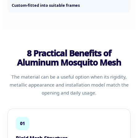
Custom-fitted into suitable frames
8 Practical Benefits of
Aluminum Mosquito Mesh
The material can be a useful option when its rigidity,
metallic appearance and installation model match the
opening and daily usage.
01