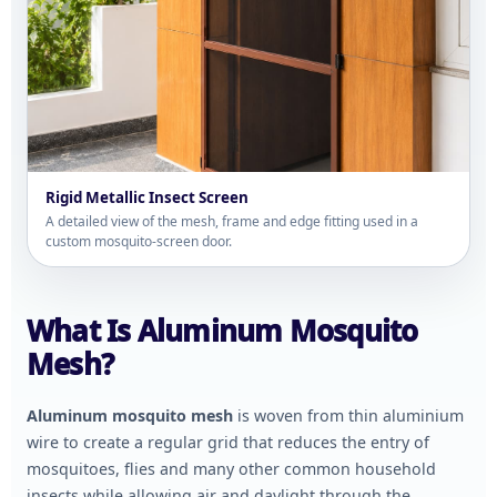
Rigid Metallic Insect Screen
A detailed view of the mesh, frame and edge fitting used in a
custom mosquito-screen door.
What Is Aluminum Mosquito
Mesh?
Aluminum mosquito mesh
is woven from thin aluminium
wire to create a regular grid that reduces the entry of
mosquitoes, flies and many other common household
insects while allowing air and daylight through the