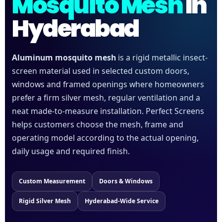
Mosquito Mesh
In
Hyderabad
Aluminum mosquito mesh
is a rigid metallic insect-
screen material used in selected custom doors,
windows and framed openings where homeowners
prefer a firm silver mesh, regular ventilation and a
neat made-to-measure installation. Perfect Screens
helps customers choose the mesh, frame and
operating model according to the actual opening,
daily usage and required finish.
Custom Measurement
Doors & Windows
Rigid Silver Mesh
Hyderabad-Wide Service