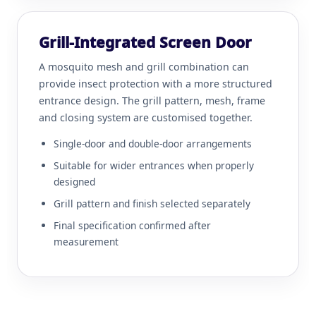
Grill-Integrated Screen Door
A mosquito mesh and grill combination can
provide insect protection with a more structured
entrance design. The grill pattern, mesh, frame
and closing system are customised together.
Single-door and double-door arrangements
Suitable for wider entrances when properly
designed
Grill pattern and finish selected separately
Final specification confirmed after
measurement