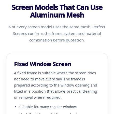
Screen Models That Can Use
Aluminum Mesh
Not every screen model uses the same mesh. Perfect
Screens confirms the frame system and material
combination before quotation.
Fixed Window Screen
A fixed frame is suitable where the screen does
not need to move every day. The frame is
prepared according to the window opening and
fitted in a position that allows practical cleaning
or removal where required.
Suitable for many regular windows