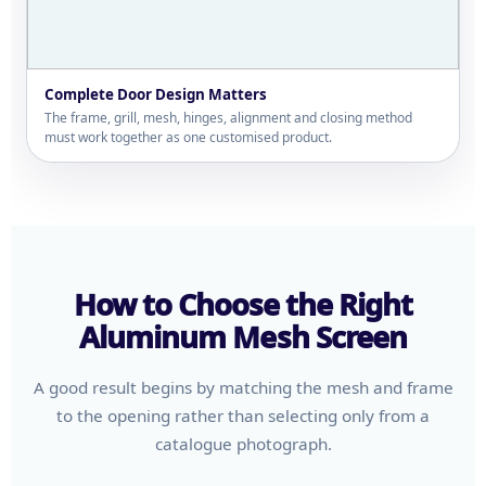
Complete Door Design Matters
The frame, grill, mesh, hinges, alignment and closing method
must work together as one customised product.
How to Choose the Right
Aluminum Mesh Screen
A good result begins by matching the mesh and frame
to the opening rather than selecting only from a
catalogue photograph.