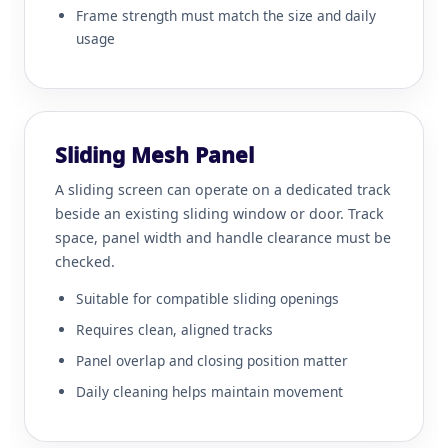
Frame strength must match the size and daily
usage
Sliding Mesh Panel
A sliding screen can operate on a dedicated track
beside an existing sliding window or door. Track
space, panel width and handle clearance must be
checked.
Suitable for compatible sliding openings
Requires clean, aligned tracks
Panel overlap and closing position matter
Daily cleaning helps maintain movement