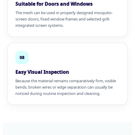
Suitable for Doors and Windows
The mesh can be used in properly designed mosquito-
screen doors, fixed window frames and selected grill-
integrated screen systems.
08
Easy Visual Inspection
Because the material remains comparatively firm, visible
bends, broken wires or edge separation can usually be
noticed during routine inspection and cleaning.