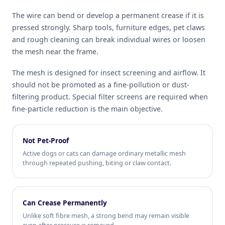
The wire can bend or develop a permanent crease if it is
pressed strongly. Sharp tools, furniture edges, pet claws
and rough cleaning can break individual wires or loosen
the mesh near the frame.
The mesh is designed for insect screening and airflow. It
should not be promoted as a fine-pollution or dust-
filtering product. Special filter screens are required when
fine-particle reduction is the main objective.
Not Pet-Proof
Active dogs or cats can damage ordinary metallic mesh
through repeated pushing, biting or claw contact.
Can Crease Permanently
Unlike soft fibre mesh, a strong bend may remain visible