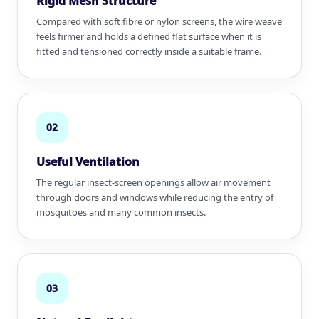
Rigid Mesh Structure
Compared with soft fibre or nylon screens, the wire weave
feels firmer and holds a defined flat surface when it is
fitted and tensioned correctly inside a suitable frame.
02
Useful Ventilation
The regular insect-screen openings allow air movement
through doors and windows while reducing the entry of
mosquitoes and many common insects.
03