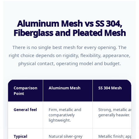
Aluminum Mesh vs SS 304,
Fiberglass and Pleated Mesh
There is no single best mesh for every opening. The
right choice depends on rigidity, flexibility, appearance,
physical contact, operating model and budget.
Comparison
Aluminum Mesh
SS 304 Mesh
Point
General feel
Firm, metallic and
Strong, metallic and
comparatively
generally heavier.
lightweight.
Typical
Natural silver-grey
Metallic finish; appea