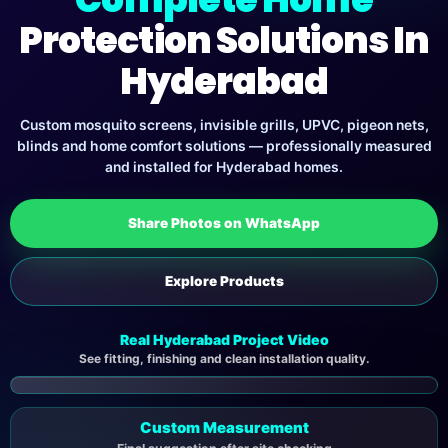
Protection Solutions In
Hyderabad
Custom mosquito screens, invisible grills, UPVC, pigeon nets,
blinds and home comfort solutions — professionally measured
and installed for Hyderabad homes.
Share Photos on WhatsApp
Explore Products
Real Hyderabad Project Video
See fitting, finishing and clean installation quality.
▶
Custom Measurement