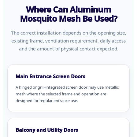
Where Can Aluminum
Mosquito Mesh Be Used?
The correct installation depends on the opening size,
existing frame, ventilation requirement, daily access
and the amount of physical contact expected.
Main Entrance Screen Doors
A hinged or grill-integrated screen door may use metallic
mesh where the selected frame and operation are
designed for regular entrance use.
Balcony and Utility Doors