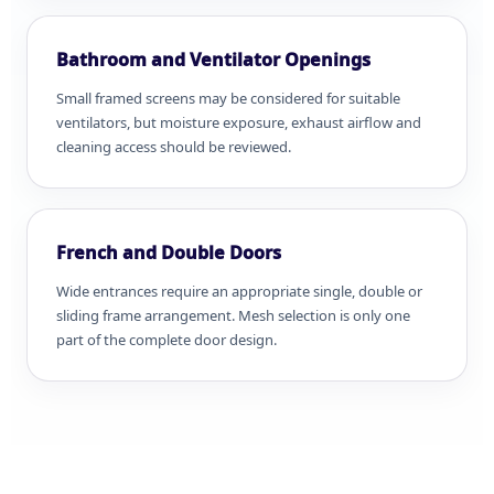
Bathroom and Ventilator Openings
Small framed screens may be considered for suitable
ventilators, but moisture exposure, exhaust airflow and
cleaning access should be reviewed.
French and Double Doors
Wide entrances require an appropriate single, double or
sliding frame arrangement. Mesh selection is only one
part of the complete door design.