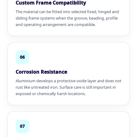
Custom Frame Compatibility
The material can be fitted into selected fixed, hinged and
sliding frame systems when the groove, beading, profile
and operating arrangement are compatible.
06
Corrosion Resistance
Aluminium develops a protective oxide layer and does not
rust like untreated iron. Surface care is still important in
exposed or chemically harsh locations.
07