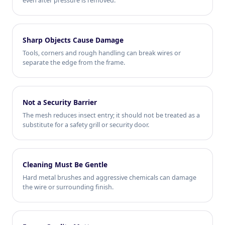
even after pressure is removed.
Sharp Objects Cause Damage
Tools, corners and rough handling can break wires or
separate the edge from the frame.
Not a Security Barrier
The mesh reduces insect entry; it should not be treated as a
substitute for a safety grill or security door.
Cleaning Must Be Gentle
Hard metal brushes and aggressive chemicals can damage
the wire or surrounding finish.