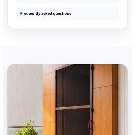
Frequently asked questions