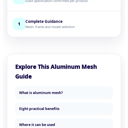
Exact specification confirmed per product
Complete Guidance
1
Mesh, frame and model selection
Explore This Aluminum Mesh
Guide
What is aluminum mesh?
Eight practical benefits
Where it can be used