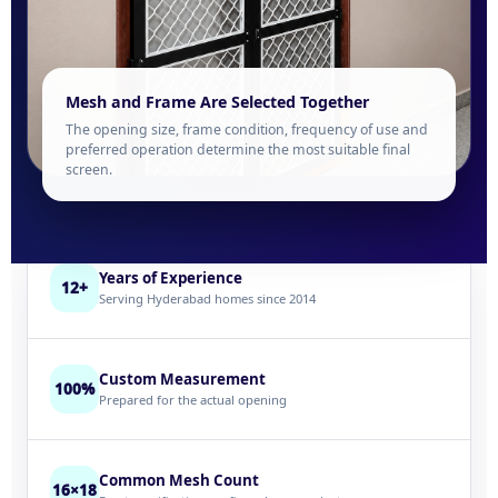
Mesh and Frame Are Selected Together
The opening size, frame condition, frequency of use and
preferred operation determine the most suitable final
screen.
Years of Experience
12+
Serving Hyderabad homes since 2014
Custom Measurement
100%
Prepared for the actual opening
Common Mesh Count
16×18