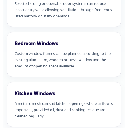
Selected sliding or openable door systems can reduce
insect entry while allowing ventilation through frequently
used balcony or utility openings.
Bedroom Windows
Custom window frames can be planned according to the
existing aluminium, wooden or UPVC window and the
amount of opening space available.
Kitchen Windows
A metallic mesh can suit kitchen openings where airflow is
important, provided oil, dust and cooking residue are
cleaned regularly.