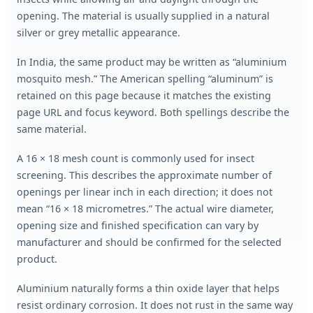
opening. The material is usually supplied in a natural
silver or grey metallic appearance.
In India, the same product may be written as “aluminium
mosquito mesh.” The American spelling “aluminum” is
retained on this page because it matches the existing
page URL and focus keyword. Both spellings describe the
same material.
A 16 × 18 mesh count is commonly used for insect
screening. This describes the approximate number of
openings per linear inch in each direction; it does not
mean “16 × 18 micrometres.” The actual wire diameter,
opening size and finished specification can vary by
manufacturer and should be confirmed for the selected
product.
Aluminium naturally forms a thin oxide layer that helps
resist ordinary corrosion. It does not rust in the same way