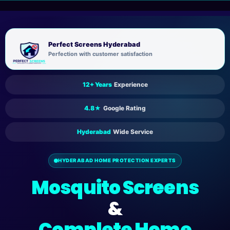
Skip
to
content
Perfect Screens Hyderabad
Perfection with customer satisfaction
12+ Years
Experience
4.8★
Google Rating
Hyderabad
Wide Service
HYDERABAD HOME PROTECTION EXPERTS
Mosquito Screens
&
Complete Home