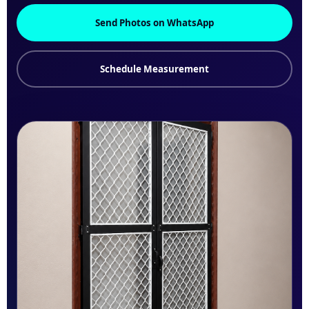
Send Photos on WhatsApp
Schedule Measurement