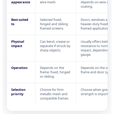
appearance
wire mesh.
depends on wire and
coating.
Best suited
Selected fixed,
Doors, windows and
to
hinged and sliding
heavier-duty fixed or
framed screens.
framed applications.
Physical
Can bend, crease or
Usually offers better
impact
separate if struck by
resistance to normal
sharp objects.
impact, depending on
gauge.
Operation
Depends on the
Depends on the selec
frame: fixed, hinged
frame and door syste
or sliding.
Selection
Choose for firm
Choose when greater 
priority
metallic mesh and
strength is important.
compatible frames.