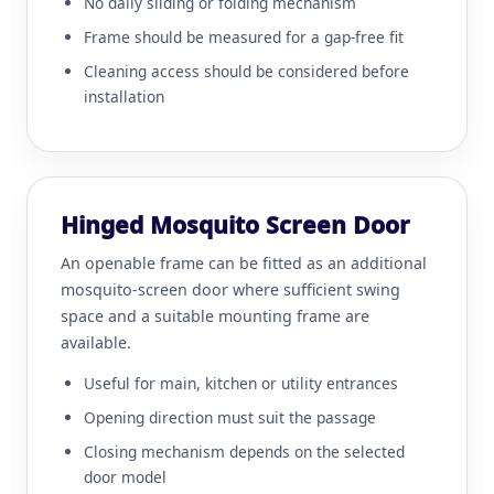
No daily sliding or folding mechanism
Frame should be measured for a gap-free fit
Cleaning access should be considered before
installation
Hinged Mosquito Screen Door
An openable frame can be fitted as an additional
mosquito-screen door where sufficient swing
space and a suitable mounting frame are
available.
Useful for main, kitchen or utility entrances
Opening direction must suit the passage
Closing mechanism depends on the selected
door model