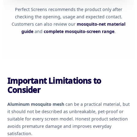
Perfect Screens recommends the product only after
checking the opening, usage and expected contact.
Customers can also review our
mosquito-net material
guide
and
complete mosquito-screen range
.
Important Limitations to
Consider
Aluminum mosquito mesh
can be a practical material, but
it should not be described as unbreakable, pet-proof or
suitable for every screen model. Honest product selection
avoids premature damage and improves everyday
satisfaction.