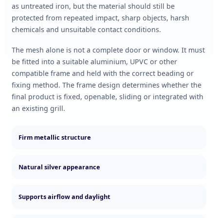
as untreated iron, but the material should still be
protected from repeated impact, sharp objects, harsh
chemicals and unsuitable contact conditions.
The mesh alone is not a complete door or window. It must
be fitted into a suitable aluminium, UPVC or other
compatible frame and held with the correct beading or
fixing method. The frame design determines whether the
final product is fixed, openable, sliding or integrated with
an existing grill.
Firm metallic structure
Natural silver appearance
Supports airflow and daylight