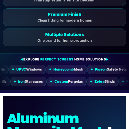
Final suggestion after site checking
Premium Finish
Clean fitting for modern homes
Multiple Solutions
One brand for home protection
EXPLORE
PERFECT SCREENS
HOME SOLUTIONS
PVC
Windows
Honeycomb
Mesh
Pigeon
Safety Nets
Slidi
Utility
Grills
Iron
Staircases
Custom
Pergolas
Zebra
Blind
Aluminum