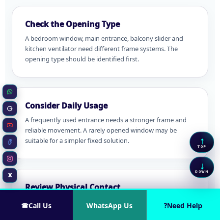
Check the Opening Type
A bedroom window, main entrance, balcony slider and
kitchen ventilator need different frame systems. The
opening type should be identified first.
WhatsApp
Consider Daily Usage
Google Business
A frequently used entrance needs a stronger frame and
reliable movement. A rarely opened window may be
YouTube
↑
suitable for a simpler fixed solution.
Scrol
Facebook
TOP
Instagram
↓
Scrol
DOWN
X
Twitter / X
Review Physical Contact
Homes with children, pets, furniture movement or
Call Us
WhatsApp Us
Need Help
☎
?
frequent cleaning may need a different mesh or