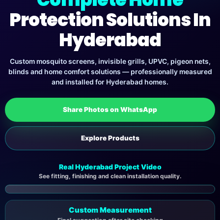
Protection Solutions In
Hyderabad
Custom mosquito screens, invisible grills, UPVC, pigeon nets,
blinds and home comfort solutions — professionally measured
and installed for Hyderabad homes.
Share Photos on WhatsApp
Explore Products
Real Hyderabad Project Video
See fitting, finishing and clean installation quality.
▶
Custom Measurement