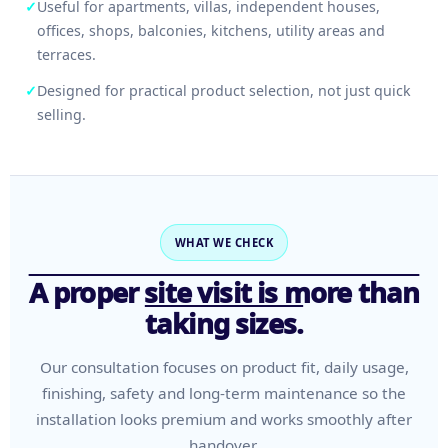
✓
Useful for apartments, villas, independent houses,
offices, shops, balconies, kitchens, utility areas and
terraces.
✓
Designed for practical product selection, not just quick
selling.
WHAT WE CHECK
A proper site visit is more than
taking sizes.
Our consultation focuses on product fit, daily usage,
finishing, safety and long-term maintenance so the
installation looks premium and works smoothly after
handover.