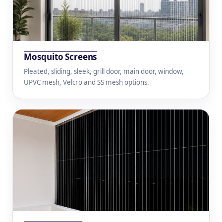
Mosquito Screens
Pleated, sliding, sleek, grill door, main door, window,
UPVC mesh, Velcro and SS mesh options.