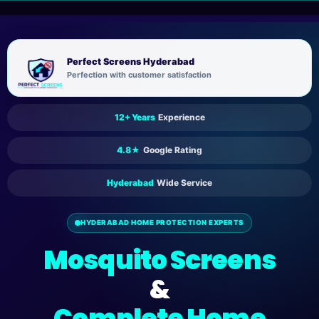
Skip
to
content
Perfect Screens Hyderabad
Perfection with customer satisfaction
12+ Years
Experience
4.8★
Google Rating
Hyderabad
Wide Service
HYDERABAD HOME PROTECTION EXPERTS
Mosquito Screens
&
Complete Home