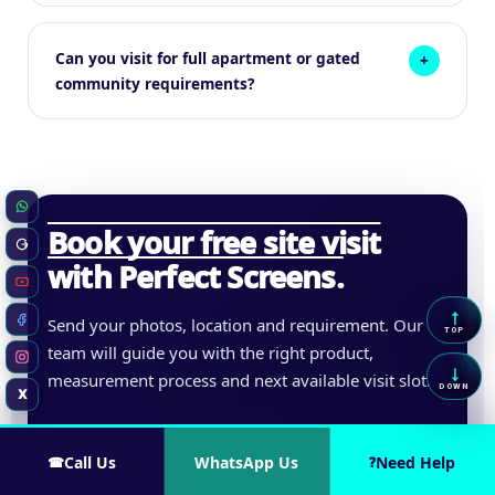
Can you visit for full apartment or gated
community requirements?
WhatsApp
Book your free site visit
Google Business
with Perfect Screens.
YouTube
↑
Send your photos, location and requirement. Our
Scrol
Facebook
TOP
team will guide you with the right product,
Instagram
↓
measurement process and next available visit slot.
Scrol
DOWN
X
Twitter / X
Call Us
WhatsApp Us
Need Help
☎
?