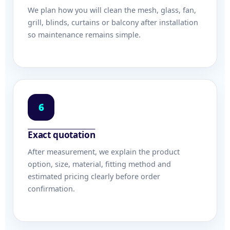
We plan how you will clean the mesh, glass, fan,
grill, blinds, curtains or balcony after installation
so maintenance remains simple.
6
Exact quotation
After measurement, we explain the product
option, size, material, fitting method and
estimated pricing clearly before order
confirmation.