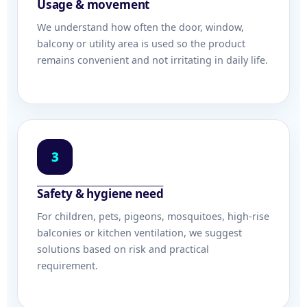
Usage & movement
We understand how often the door, window,
balcony or utility area is used so the product
remains convenient and not irritating in daily life.
3
Safety & hygiene need
For children, pets, pigeons, mosquitoes, high-rise
balconies or kitchen ventilation, we suggest
solutions based on risk and practical
requirement.