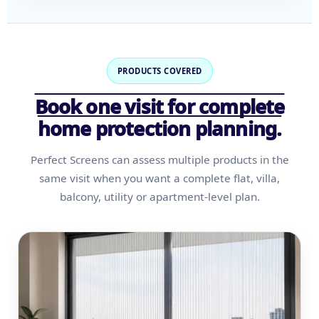
PRODUCTS COVERED
Book one visit for complete
home protection planning.
Perfect Screens can assess multiple products in the
same visit when you want a complete flat, villa,
balcony, utility or apartment-level plan.