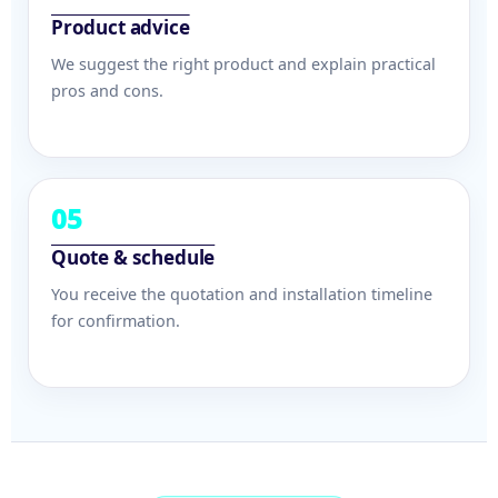
Product advice
We suggest the right product and explain practical
pros and cons.
05
Quote & schedule
You receive the quotation and installation timeline
for confirmation.