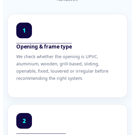
1
Opening & frame type
We check whether the opening is UPVC,
aluminium, wooden, grill-based, sliding,
openable, fixed, louvered or irregular before
recommending the right system.
2