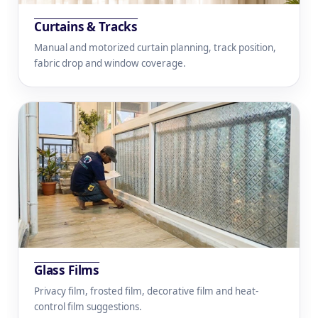
Curtains & Tracks
Manual and motorized curtain planning, track position,
fabric drop and window coverage.
Glass Films
Privacy film, frosted film, decorative film and heat-
control film suggestions.