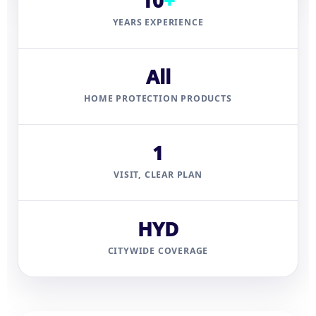
10
+
YEARS EXPERIENCE
All
HOME PROTECTION PRODUCTS
1
VISIT, CLEAR PLAN
HYD
CITYWIDE COVERAGE