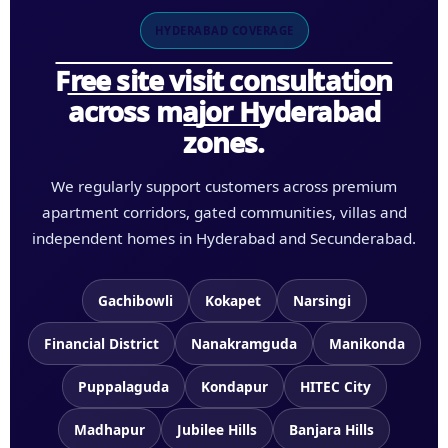
HYDERABAD COVERAGE
Free site visit consultation
across major Hyderabad
zones.
We regularly support customers across premium
apartment corridors, gated communities, villas and
independent homes in Hyderabad and Secunderabad.
Gachibowli
Kokapet
Narsingi
Financial District
Nanakramguda
Manikonda
Puppalaguda
Kondapur
HITEC City
Madhapur
Jubilee Hills
Banjara Hills