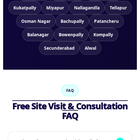
Kukatpally
Miyapur
Nallagandla
Tellapur
Osman Nagar
Bachupally
Patancheru
Balanagar
Bowenpally
Kompally
Secunderabad
Alwal
FAQ
Free Site Visit & Consultation
FAQ