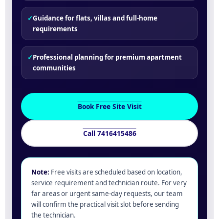
✓
Guidance for flats, villas and full-home
requirements
✓
Professional planning for premium apartment
communities
Book Free Site Visit
Call 7416415486
Note:
Free visits are scheduled based on location,
service requirement and technician route. For very
far areas or urgent same-day requests, our team
will confirm the practical visit slot before sending
the technician.