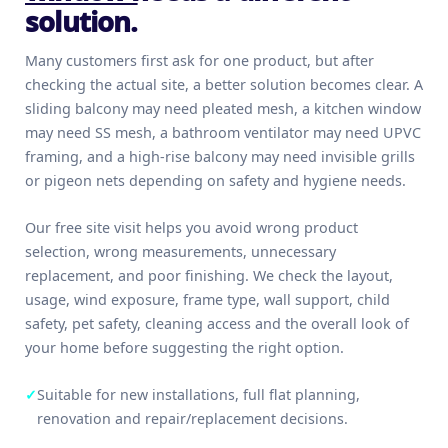
solution.
Many customers first ask for one product, but after
checking the actual site, a better solution becomes clear. A
sliding balcony may need pleated mesh, a kitchen window
may need SS mesh, a bathroom ventilator may need UPVC
framing, and a high-rise balcony may need invisible grills
or pigeon nets depending on safety and hygiene needs.
Our free site visit helps you avoid wrong product
selection, wrong measurements, unnecessary
replacement, and poor finishing. We check the layout,
usage, wind exposure, frame type, wall support, child
safety, pet safety, cleaning access and the overall look of
your home before suggesting the right option.
✓
Suitable for new installations, full flat planning,
renovation and repair/replacement decisions.