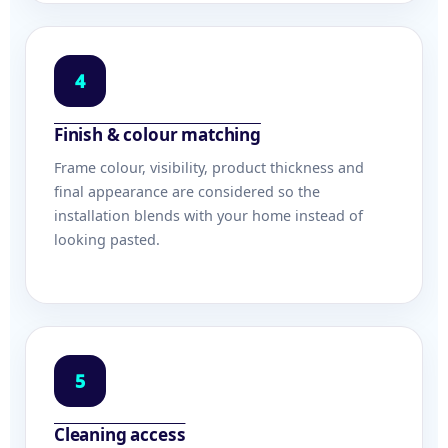
4
Finish & colour matching
Frame colour, visibility, product thickness and
final appearance are considered so the
installation blends with your home instead of
looking pasted.
5
Cleaning access