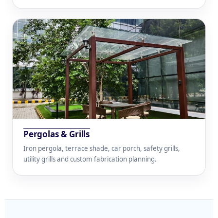
Pergolas & Grills
Iron pergola, terrace shade, car porch, safety grills,
utility grills and custom fabrication planning.