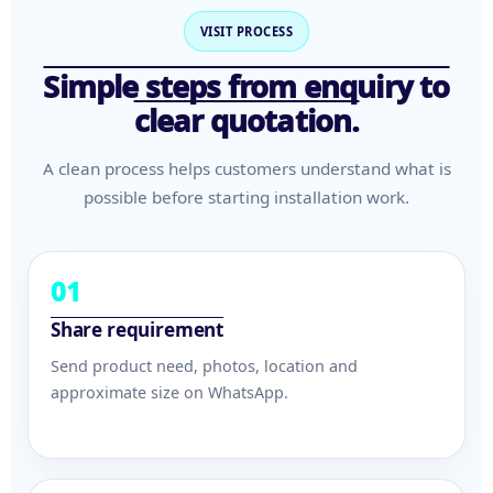
VISIT PROCESS
Simple steps from enquiry to
clear quotation.
A clean process helps customers understand what is
possible before starting installation work.
01
Share requirement
Send product need, photos, location and
approximate size on WhatsApp.