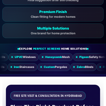
Final suggestion after site checking
Premium Finish
Clean fitting for modern homes
Multiple Solutions
One brand for home protection
EXPLORE
PERFECT SCREENS
HOME SOLUTIONS
VC
Windows
Honeycomb
Mesh
Pigeon
Safety Nets
Sliding
Utility
Grills
Iron
Staircases
Custom
Pergolas
Zebra
Blin
FREE SITE VISIT & CONSULTATION IN HYDERABAD