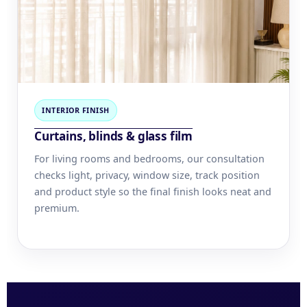
INTERIOR FINISH
Curtains, blinds & glass film
For living rooms and bedrooms, our consultation
checks light, privacy, window size, track position
and product style so the final finish looks neat and
premium.