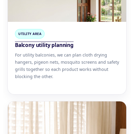
UTILITY AREA
Balcony utility planning
For utility balconies, we can plan cloth drying
hangers, pigeon nets, mosquito screens and safety
grills together so each product works without
blocking the other.