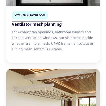
KITCHEN & BATHROOM
Ventilator mesh planning
For exhaust fan openings, bathroom louvers and
kitchen ventilation windows, our visit helps decide
whether a simple mesh, UPVC frame, fan cutout or
sliding mesh system is suitable.