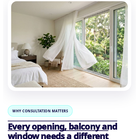
WHY CONSULTATION MATTERS
Every opening, balcony and
window needs a different