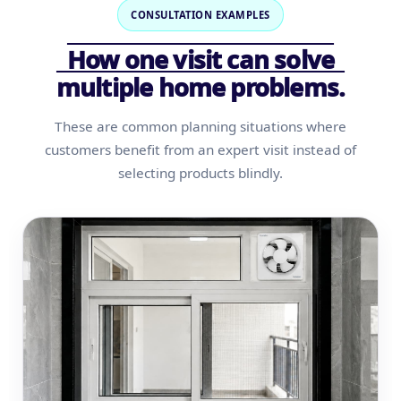
CONSULTATION EXAMPLES
How one visit can solve
multiple home problems.
These are common planning situations where
customers benefit from an expert visit instead of
selecting products blindly.