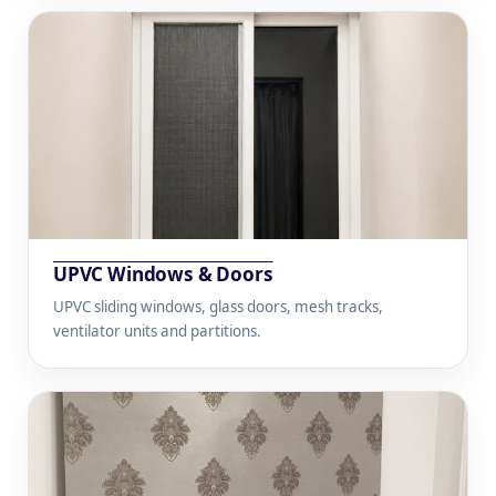
UPVC Windows & Doors
UPVC sliding windows, glass doors, mesh tracks,
ventilator units and partitions.