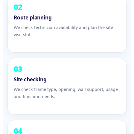
02
Route planning
We check technician availability and plan the site
visit slot.
03
Site checking
We check frame type, opening, wall support, usage
and finishing needs.
04