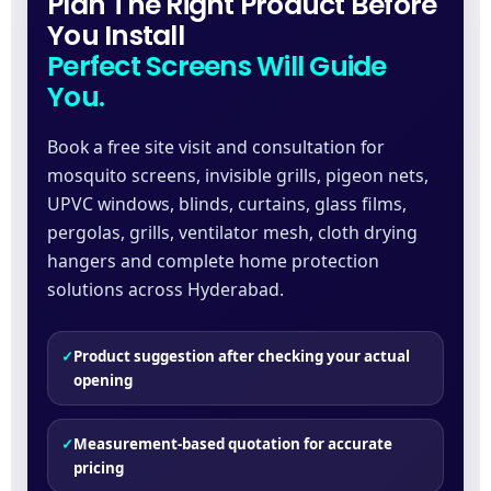
Plan The Right Product Before
You Install
Perfect Screens Will Guide
You.
Book a free site visit and consultation for
mosquito screens, invisible grills, pigeon nets,
UPVC windows, blinds, curtains, glass films,
pergolas, grills, ventilator mesh, cloth drying
hangers and complete home protection
solutions across Hyderabad.
✓
Product suggestion after checking your actual
opening
✓
Measurement-based quotation for accurate
pricing