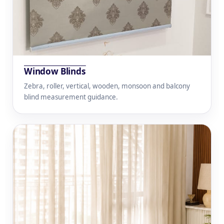
Window Blinds
Zebra, roller, vertical, wooden, monsoon and balcony
blind measurement guidance.