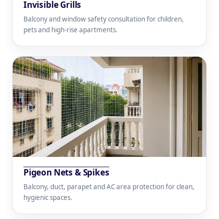
Invisible Grills
Balcony and window safety consultation for children,
pets and high-rise apartments.
Pigeon Nets & Spikes
Balcony, duct, parapet and AC area protection for clean,
hygienic spaces.