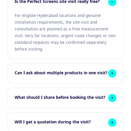
Is the Perfect Screens site visit really free?
For eligible Hyderabad locations and genuine
installation requirements, the site visit and
consultation are planned as a free measurement
visit. Very far locations, urgent route changes or non-
standard requests may be confirmed separately
before visiting.
Can I ask about multiple products in one visit?
What should I share before booking the visit?
Will I get a quotation during the visit?