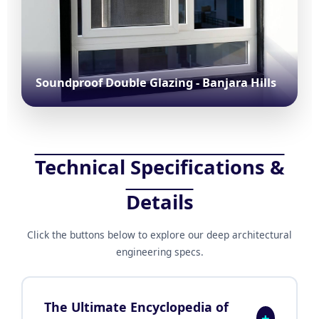
Soundproof Double Glazing - Banjara Hills
Technical Specifications &
Details
Click the buttons below to explore our deep architectural
engineering specs.
The Ultimate Encyclopedia of
+