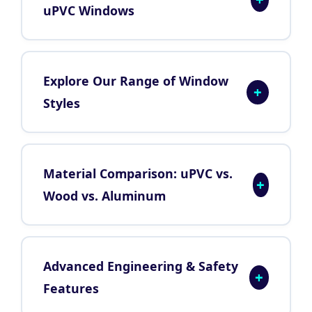
uPVC Windows
Explore Our Range of Window
+
Styles
Material Comparison: uPVC vs.
+
Wood vs. Aluminum
Advanced Engineering & Safety
+
Features