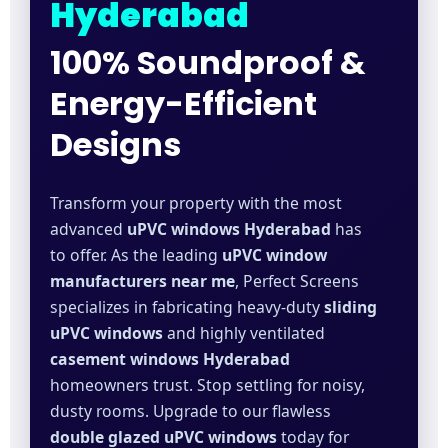
Hyderabad
100% Soundproof &
Energy-Efficient
Designs
Transform your property with the most
advanced
uPVC windows Hyderabad
has
to offer. As the leading
uPVC window
manufacturers near me
, Perfect Screens
specializes in fabricating heavy-duty
sliding
uPVC windows
and highly ventilated
casement windows Hyderabad
homeowners trust. Stop settling for noisy,
dusty rooms. Upgrade to our flawless
double glazed uPVC windows
today for