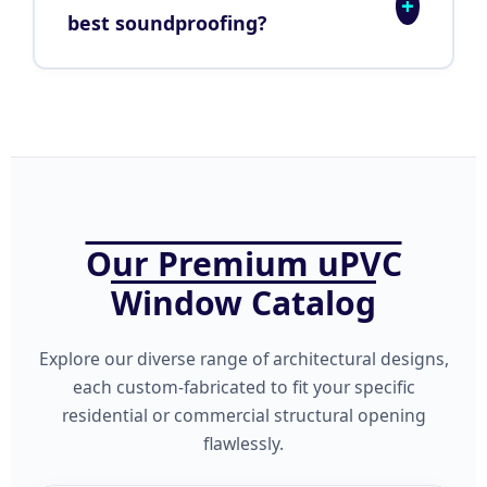
+
best soundproofing?
Our Premium uPVC
Window Catalog
Explore our diverse range of architectural designs,
each custom-fabricated to fit your specific
residential or commercial structural opening
flawlessly.