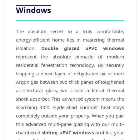
Windows
The absolute secret to a truly comfortable,
energy-efficient home lies in mastering thermal
isolation.
Double glazed uPVC windows
represent the absolute pinnacle of modern
residential fenestration technology. By securely
trapping a dense layer of dehydrated air or inert
Argon gas between two thick panes of toughened
architectural glass, we create a literal thermal
shock absorber. This advanced system means the
scorching 40°C Hyderabad summer heat stays
completely outside your property. When you pair
this advanced multi-pane glazing with our multi-
chambered
sliding uPVC windows
profiles, your