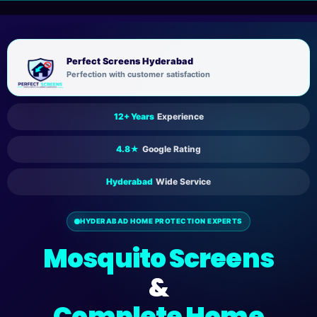
Skip
to
content
Perfect Screens Hyderabad
Perfection with customer satisfaction
12+ Years
Experience
4.8★
Google Rating
Hyderabad
Wide Service
HYDERABAD HOME PROTECTION EXPERTS
Mosquito Screens
&
Complete Home