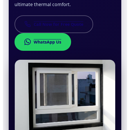
ultimate thermal comfort.
Call Now for Free Quote
WhatsApp Us