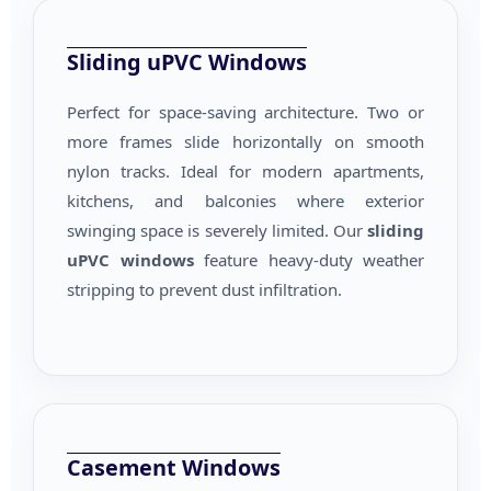
Sliding uPVC Windows
Perfect for space-saving architecture. Two or
more frames slide horizontally on smooth
nylon tracks. Ideal for modern apartments,
kitchens, and balconies where exterior
swinging space is severely limited. Our
sliding
uPVC windows
feature heavy-duty weather
stripping to prevent dust infiltration.
Casement Windows