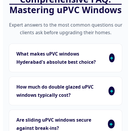
Mastering uPVC Windows
Expert answers to the most common questions our
clients ask before upgrading their homes.
What makes uPVC windows
Hyderabad's absolute best choice?
How much do double glazed uPVC
windows typically cost?
Are sliding uPVC windows secure
against break-ins?