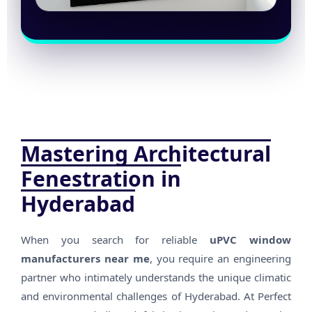
Mastering Architectural
Fenestration in
Hyderabad
When you search for reliable
uPVC window
manufacturers near me
, you require an engineering
partner who intimately understands the unique climatic
and environmental challenges of Hyderabad. At Perfect