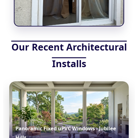
Our Recent Architectural
Installs
Panoramic Fixed uPVC Windows - Jubilee
Hills