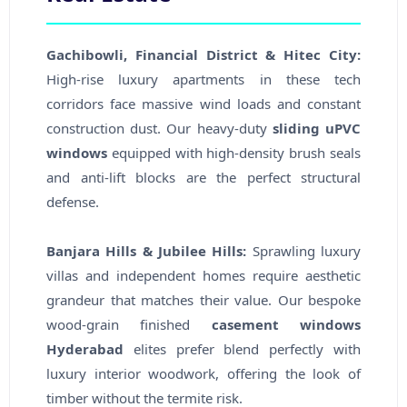
Gachibowli, Financial District & Hitec City:
High-rise luxury apartments in these tech
corridors face massive wind loads and constant
construction dust. Our heavy-duty
sliding uPVC
windows
equipped with high-density brush seals
and anti-lift blocks are the perfect structural
defense.
Banjara Hills & Jubilee Hills:
Sprawling luxury
villas and independent homes require aesthetic
grandeur that matches their value. Our bespoke
wood-grain finished
casement windows
Hyderabad
elites prefer blend perfectly with
luxury interior woodwork, offering the look of
timber without the termite risk.