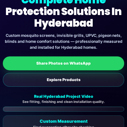
Protection Solutions In
Hyderabad
Custom mosquito screens, invisible grills, UPVC, pigeon nets,
blinds and home comfort solutions — professionally measured
and installed for Hyderabad homes.
Share Photos on WhatsApp
Explore Products
Real Hyderabad Project Video
See fitting, finishing and clean installation quality.
▶
Custom Measurement