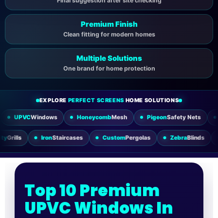
Final suggestion after site checking
Premium Finish
Clean fitting for modern homes
Multiple Solutions
One brand for home protection
EXPLORE
PERFECT SCREENS
HOME SOLUTIONS
indows
Honeycomb
Mesh
Pigeon
Safety Nets
Sliding
Mesh
Utility
Grills
Iron
Staircases
Custom
Pergolas
Zebra
Top 10 Premium
UPVC Windows In