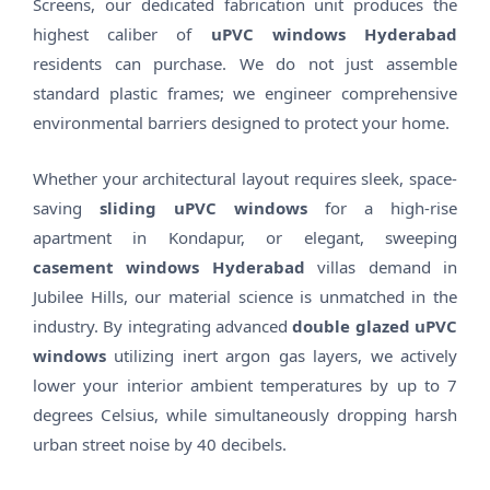
Screens, our dedicated fabrication unit produces the
highest caliber of
uPVC windows Hyderabad
residents can purchase. We do not just assemble
standard plastic frames; we engineer comprehensive
environmental barriers designed to protect your home.
Whether your architectural layout requires sleek, space-
saving
sliding uPVC windows
for a high-rise
apartment in Kondapur, or elegant, sweeping
casement windows Hyderabad
villas demand in
Jubilee Hills, our material science is unmatched in the
industry. By integrating advanced
double glazed uPVC
windows
utilizing inert argon gas layers, we actively
lower your interior ambient temperatures by up to 7
degrees Celsius, while simultaneously dropping harsh
urban street noise by 40 decibels.