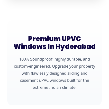
Premium UPVC
Windows In Hyderabad
100% Soundproof, highly durable, and
custom-engineered. Upgrade your property
with flawlessly designed sliding and
casement uPVC windows built for the
extreme Indian climate.