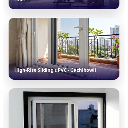
High-Rise Sliding uPVC - Gachibowli