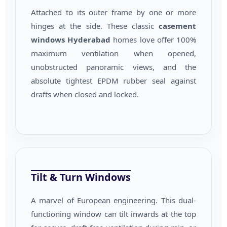
Attached to its outer frame by one or more
hinges at the side. These classic
casement
windows Hyderabad
homes love offer 100%
maximum ventilation when opened,
unobstructed panoramic views, and the
absolute tightest EPDM rubber seal against
drafts when closed and locked.
Tilt & Turn Windows
A marvel of European engineering. This dual-
functioning window can tilt inwards at the top