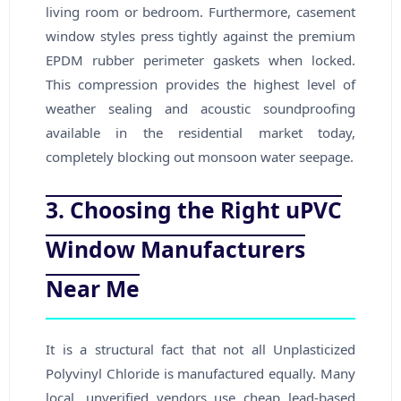
living room or bedroom. Furthermore, casement
window styles press tightly against the premium
EPDM rubber perimeter gaskets when locked.
This compression provides the highest level of
weather sealing and acoustic soundproofing
available in the residential market today,
completely blocking out monsoon water seepage.
3. Choosing the Right uPVC
Window Manufacturers
Near Me
It is a structural fact that not all Unplasticized
Polyvinyl Chloride is manufactured equally. Many
local, unverified vendors use cheap lead-based