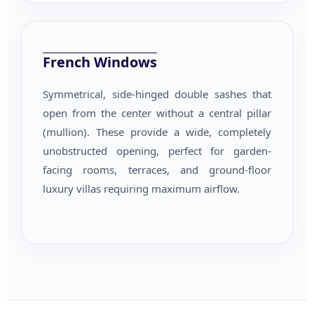
French Windows
Symmetrical, side-hinged double sashes that
open from the center without a central pillar
(mullion). These provide a wide, completely
unobstructed opening, perfect for garden-
facing rooms, terraces, and ground-floor
luxury villas requiring maximum airflow.