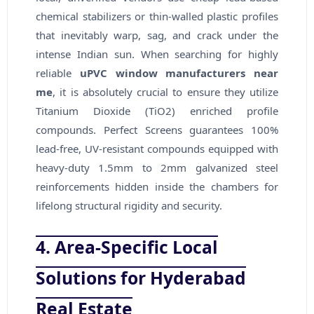
chemical stabilizers or thin-walled plastic profiles
that inevitably warp, sag, and crack under the
intense Indian sun. When searching for highly
reliable
uPVC window manufacturers near
me
, it is absolutely crucial to ensure they utilize
Titanium Dioxide (TiO2) enriched profile
compounds. Perfect Screens guarantees 100%
lead-free, UV-resistant compounds equipped with
heavy-duty 1.5mm to 2mm galvanized steel
reinforcements hidden inside the chambers for
lifelong structural rigidity and security.
4. Area-Specific Local
Solutions for Hyderabad
Real Estate