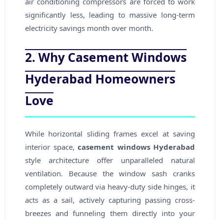
air conditioning compressors are forced to work
significantly less, leading to massive long-term
electricity savings month over month.
2. Why Casement Windows
Hyderabad Homeowners
Love
While horizontal sliding frames excel at saving
interior space,
casement windows Hyderabad
style architecture offer unparalleled natural
ventilation. Because the window sash cranks
completely outward via heavy-duty side hinges, it
acts as a sail, actively capturing passing cross-
breezes and funneling them directly into your