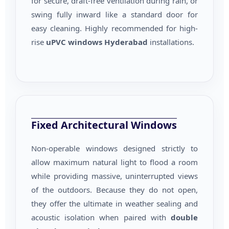
for secure, draft-free ventilation during rain, or
swing fully inward like a standard door for
easy cleaning. Highly recommended for high-
rise
uPVC windows Hyderabad
installations.
Fixed Architectural Windows
Non-operable windows designed strictly to
allow maximum natural light to flood a room
while providing massive, uninterrupted views
of the outdoors. Because they do not open,
they offer the ultimate in weather sealing and
acoustic isolation when paired with
double