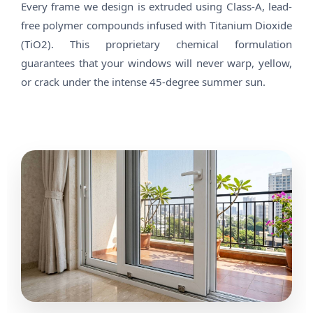
Every frame we design is extruded using Class-A, lead-
free polymer compounds infused with Titanium Dioxide
(TiO2). This proprietary chemical formulation
guarantees that your windows will never warp, yellow,
or crack under the intense 45-degree summer sun.