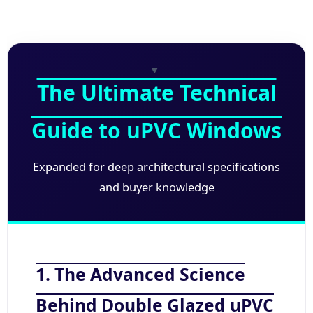
The Ultimate Technical
Guide to uPVC Windows
Expanded for deep architectural specifications
and buyer knowledge
1. The Advanced Science
Behind Double Glazed uPVC