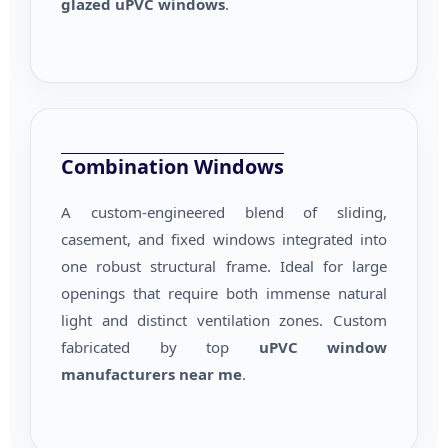
glazed uPVC windows
.
Combination Windows
A custom-engineered blend of sliding,
casement, and fixed windows integrated into
one robust structural frame. Ideal for large
openings that require both immense natural
light and distinct ventilation zones. Custom
fabricated by top
uPVC window
manufacturers near me
.