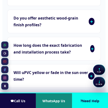
Do you offer aesthetic wood-grain
finish profiles?
How long does the exact fabrication
WhatsApp
and installation process take?
Google Business
YouTube
↑
Scrol
Will uPVC yellow or fade in the sun over
Facebook
TOP
time?
Instagram
↓
Scrol
DOWN
X
Twitter / X
Call Us
WhatsApp Us
Need Help
☎
?