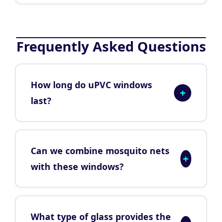
Frequently Asked Questions
How long do uPVC windows
+
last?
Can we combine mosquito nets
+
with these windows?
What type of glass provides the