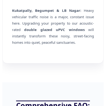
Kukatpally, Begumpet & LB Nagar:
Heavy
vehicular traffic noise is a major, constant issue
here. Upgrading your property to our acoustic-
rated
double glazed uPVC windows
will
instantly transform these noisy, street-facing
homes into quiet, peaceful sanctuaries.
Comprehensive FAQ: