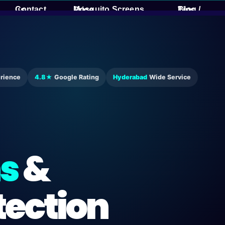
Contact us
Mosquito Screens Price
Blog / Tips
rience
4.8★
Google Rating
Hyderabad
Wide Service
s
&
tection