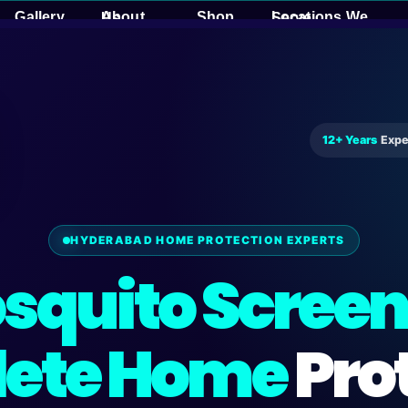
Gallery
Shop
About Us
Locations We Serve
12+ Years
Expe
HYDERABAD HOME PROTECTION EXPERTS
squito Screen
ete Home
Pro