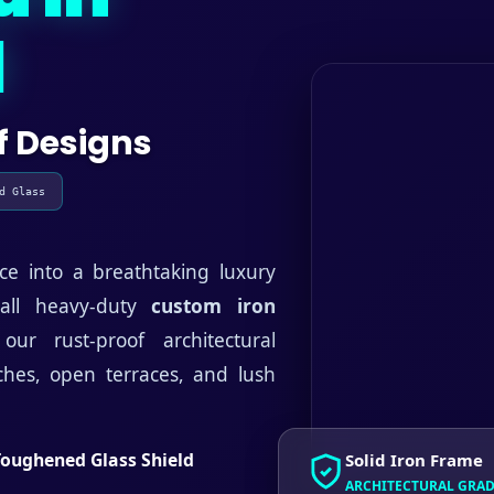
d
f Designs
d Glass
ce into a breathtaking luxury
tall heavy-duty
custom iron
ur rust-proof architectural
rches, open terraces, and lush
Toughened Glass Shield
Solid Iron Frame
ARCHITECTURAL GRA