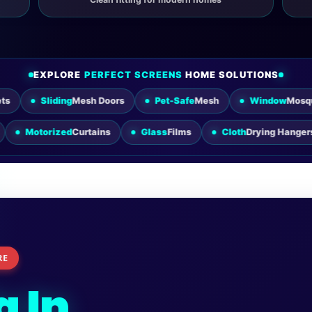
EXPLORE
PERFECT SCREENS
HOME SOLUTIONS
iding
Mesh Doors
Pet-Safe
Mesh
Window
Mosquito Nets
er
Blinds
Motorized
Curtains
Glass
Films
Cloth
Dryin
RE
a In