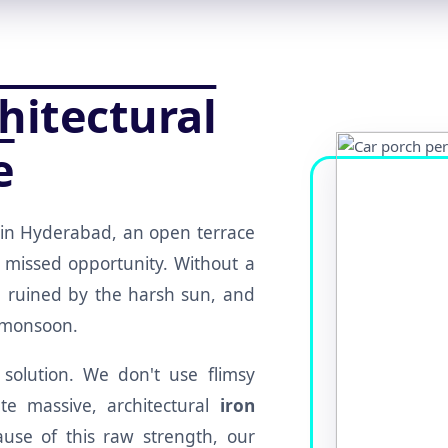
hitectural
e
in Hyderabad, an open terrace
 missed opportunity. Without a
re ruined by the harsh sun, and
e monsoon.
 solution. We don't use flimsy
e massive, architectural
iron
use of this raw strength, our