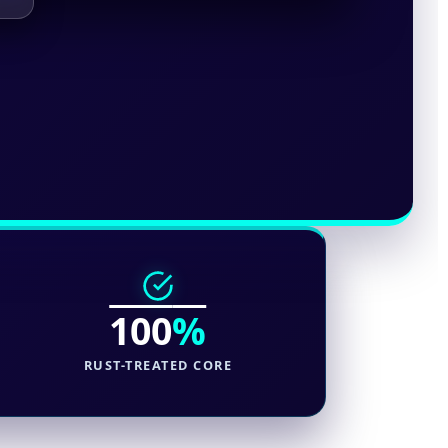
100
%
RUST-TREATED CORE