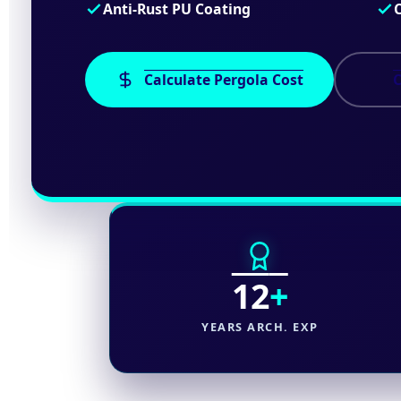
Anti-Rust PU Coating
Calculate Pergola Cost
C
12
+
YEARS ARCH. EXP