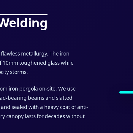
 Welding
flawless metallurgy. The iron
of 10mm toughened glass while
city storms.
tom iron pergola on-site. We use
load-bearing beams and slatted
 and sealed with a heavy coat of anti-
ry canopy lasts for decades without