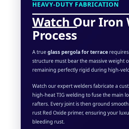
HEAVY-DUTY FABRICATION
Watch Our Iron
Process
A true
glass pergola for terrace
requires 
structure must bear the massive weight 
remaining perfectly rigid during high-velo
Watch our expert welders fabricate a cus
high-heat TIG welding to fuse the main 
rafters. Every joint is then ground smooth
rust Red Oxide primer, ensuring your luxu
bleeding rust.