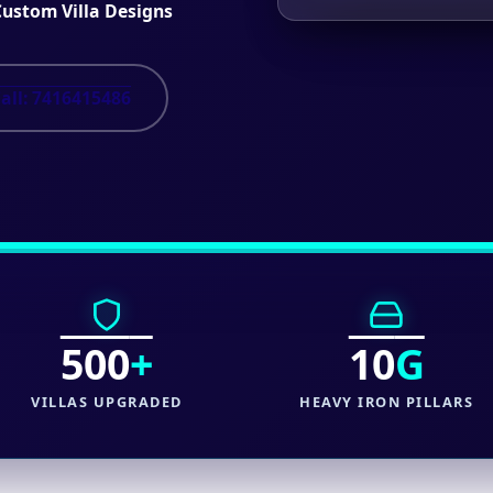
Custom Villa Designs
all: 7416415486
500
+
10
G
VILLAS UPGRADED
HEAVY IRON PILLARS