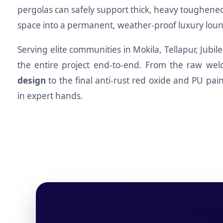
pergolas can safely support thick, heavy toughen
space into a permanent, weather-proof luxury loun
Serving elite communities in Mokila, Tellapur, Jubi
the entire project end-to-end. From the raw wel
design
to the final anti-rust red oxide and PU pain
in expert hands.