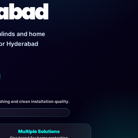
rabad
 blinds and home
for Hyderabad
ishing and clean installation quality.
Multiple Solutions
One brand for home protection