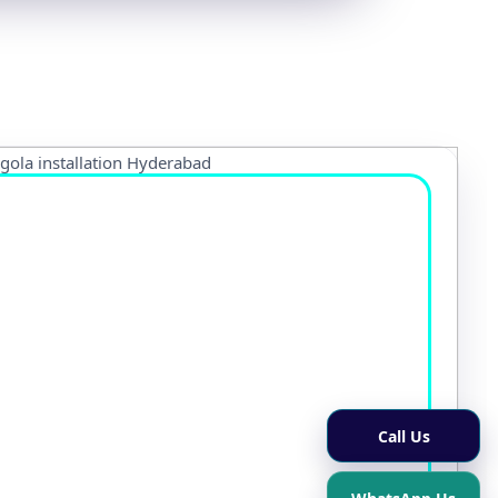
Call Us