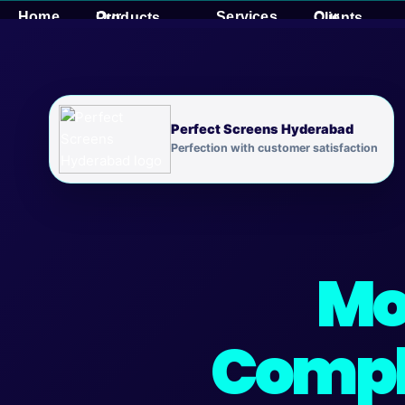
Skip
Home
Services
Our Products
Our Clients
to
content
Perfect Screens Hyderabad
Perfection with customer satisfaction
Mo
Compl