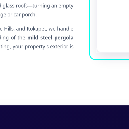
ed glass roofs—turning an empty
ge or car porch.
lee Hills, and Kokapet, we handle
ding of the
mild steel pergola
ting, your property's exterior is