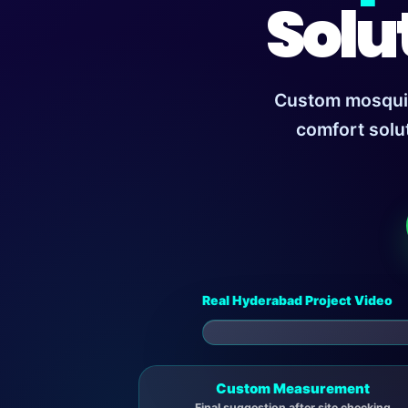
Solu
Custom mosquito
comfort solu
Real Hyderabad Project Video
▶
Custom Measurement
Final suggestion after site checking