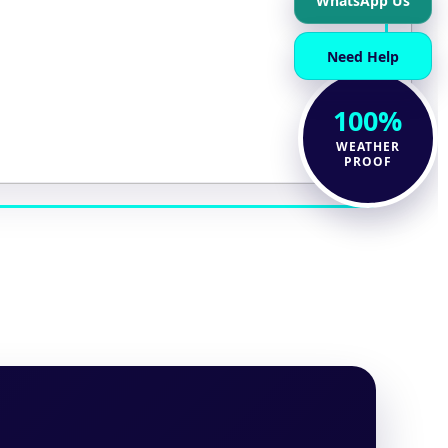
WhatsApp Us
Need Help
100%
WEATHER
PROOF