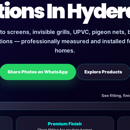
tions In Hyde
 screens, invisible grills, UPVC, pigeon nets,
tions — professionally measured and installed 
homes.
Share Photos on WhatsApp
Explore Products
See fitting, fin
Premium Finish
Clean fitting for modern homes