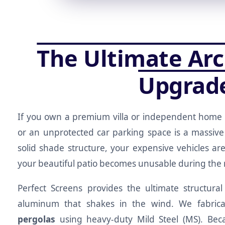
The Ultimate Arc
Upgrad
If you own a premium villa or independent home 
or an unprotected car parking space is a massive
solid shade structure, your expensive vehicles a
your beautiful patio becomes unusable during th
Perfect Screens provides the ultimate structural
aluminum that shakes in the wind. We fabricat
pergolas
using heavy-duty Mild Steel (MS). Beca