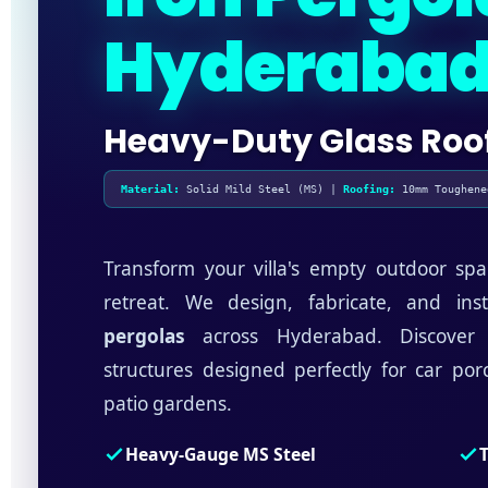
Hyderaba
Heavy-Duty Glass Roo
Material:
Solid Mild Steel (MS) |
Roofing:
10mm Toughene
Transform your villa's empty outdoor spa
retreat. We design, fabricate, and ins
pergolas
across Hyderabad. Discover o
structures designed perfectly for car po
patio gardens.
Heavy-Gauge MS Steel