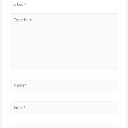
marked
*
Type
here..
Name*
Email*
Website