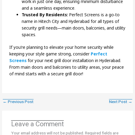
work in just one day, ensuring minimum disturbance
and a seamless experience.
Trusted By Residents:
Perfect Screens is a go-to
name in Hitech City and Hyderabad for all types of
security grill needs—main doors, balconies, and utility
spaces.
If you’re planning to elevate your home security while
keeping your style game strong, consider
Perfect
Screens
for your next grill door installation in Hyderabad.
From main doors and balconies to utility areas, your peace
of mind starts with a secure grill door!
←
Previous Post
Next Post
→
Leave a Comment
Your email address will not be published.
Required fields are