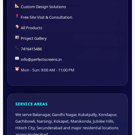
Custom Design Solutions
Free Site Visit & Consultation
All Products
Project Gallery
7416415486
info@perfectscreens.in
Mon - Sun: 9:00 AM - 11:00 PM
SERVICE AREAS
We serve Balanagar, Gandhi Nagar, Kukatpally, Kondapur,
Gachibowli, Narsingi, Kokapet, Manikonda, Jubilee Hills,
Hitech City, Secunderabad and major residential locations
across Hyderabad.