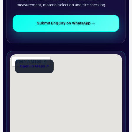
measurement, material selection and site checking.
Submit Enquiry on WhatsApp →
Open in Maps ↗