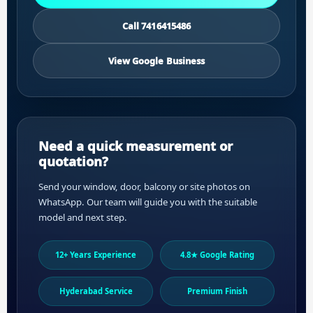
Call 7416415486
View Google Business
Need a quick measurement or
quotation?
Send your window, door, balcony or site photos on
WhatsApp. Our team will guide you with the suitable
model and next step.
12+ Years Experience
4.8★ Google Rating
Hyderabad Service
Premium Finish