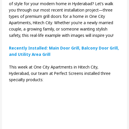
of style for your modern home in Hyderabad? Let’s walk
you through our most recent installation project—three
types of premium grill doors for a home in One City
Apartments, Hitech City. Whether you’re a newly married
couple, a growing family, or someone wanting stylish
safety, this real-life example with images will inspire you!
Recently Installed: Main Door Grill, Balcony Door Grill,
and Utility Area Grill
This week at One City Apartments in Hitech City,
Hyderabad, our team at Perfect Screens installed three
specialty products: