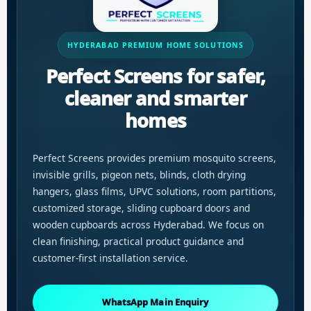
HYDERABAD PREMIUM HOME SOLUTIONS
Perfect Screens for safer,
cleaner and smarter
homes
Perfect Screens provides premium mosquito screens,
invisible grills, pigeon nets, blinds, cloth drying
hangers, glass films, UPVC solutions, room partitions,
customized storage, sliding cupboard doors and
wooden cupboards across Hyderabad. We focus on
clean finishing, practical product guidance and
customer-first installation service.
WhatsApp Main Enquiry