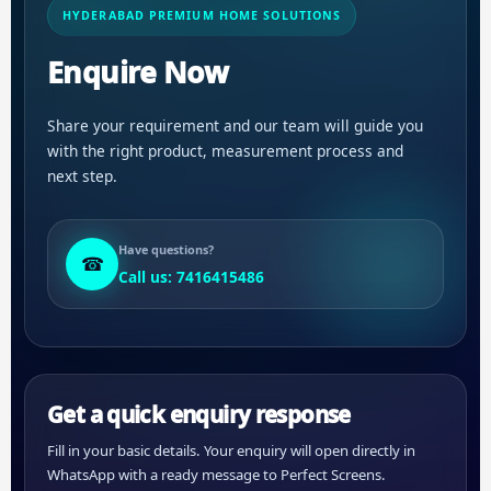
HYDERABAD PREMIUM HOME SOLUTIONS
Enquire Now
Share your requirement and our team will guide you
with the right product, measurement process and
next step.
Have questions?
☎
Call us: 7416415486
Get a quick enquiry response
Fill in your basic details. Your enquiry will open directly in
WhatsApp with a ready message to Perfect Screens.