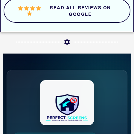
READ ALL REVIEWS ON
GOOGLE