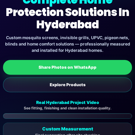
Protection Solutions In
Hyderabad
Custom mosquito screens, invisible grills, UPVC, pigeon nets,
blinds and home comfort solutions — professionally measured
and installed for Hyderabad homes.
Share Photos on WhatsApp
Explore Products
Real Hyderabad Project Video
See fitting, finishing and clean installation quality.
▶
Custom Measurement