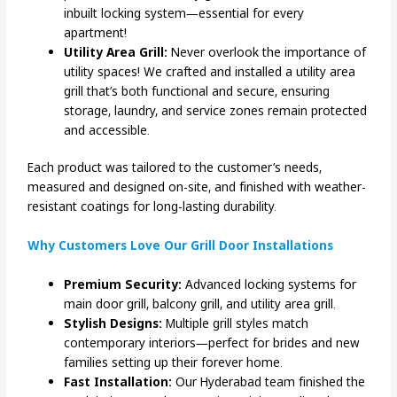
inbuilt locking system—essential for every
apartment!
Utility Area Grill:
Never overlook the importance of
utility spaces! We crafted and installed a utility area
grill that’s both functional and secure, ensuring
storage, laundry, and service zones remain protected
and accessible.
Each product was tailored to the customer’s needs,
measured and designed on-site, and finished with weather-
resistant coatings for long-lasting durability.
Why Customers Love Our Grill Door Installations
Premium Security:
Advanced locking systems for
main door grill, balcony grill, and utility area grill.
Stylish Designs:
Multiple grill styles match
contemporary interiors—perfect for brides and new
families setting up their forever home.
Fast Installation:
Our Hyderabad team finished the