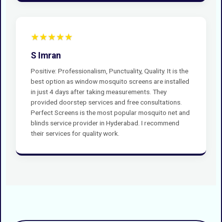
★★★★★
S Imran
Positive: Professionalism, Punctuality, Quality. It is the
best option as window mosquito screens are installed
in just 4 days after taking measurements. They
provided doorstep services and free consultations.
Perfect Screens is the most popular mosquito net and
blinds service provider in Hyderabad. I recommend
their services for quality work.