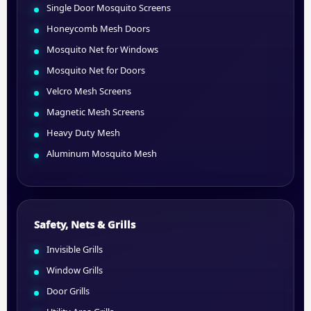
Single Door Mosquito Screens
Honeycomb Mesh Doors
Mosquito Net for Windows
Mosquito Net for Doors
Velcro Mesh Screens
Magnetic Mesh Screens
Heavy Duty Mesh
Aluminum Mosquito Mesh
Safety, Nets & Grills
Invisible Grills
Window Grills
Door Grills