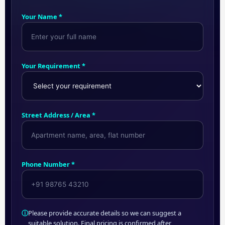
Your Name *
Your Requirement *
Street Address / Area *
Phone Number *
ⓘ
Please provide accurate details so we can suggest a
suitable solution. Final pricing is confirmed after