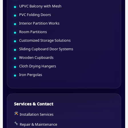
UPVC Balcony with Mesh
PVC Folding Doors
Interior Partition Works
Room Partitions
Customized Storage Solutions
Sliding Cupboard Door Systems
Wooden Cupboards
Cloth Drying Hangers
Iron Pergolas
Services & Contact
Installation Services
Repair & Maintenance