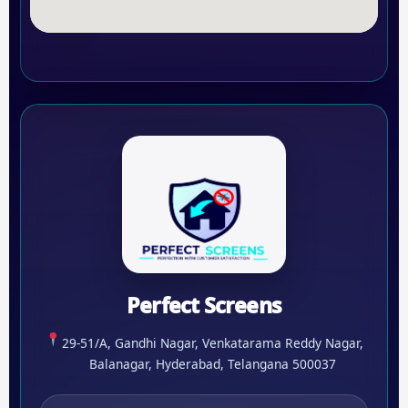
Perfect Screens
29-51/A, Gandhi Nagar, Venkatarama Reddy Nagar,
Balanagar, Hyderabad, Telangana 500037