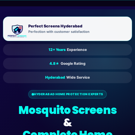
Skip
to
content
Perfect Screens Hyderabad
Perfection with customer satisfaction
12+ Years
Experience
4.8★
Google Rating
Hyderabad
Wide Service
HYDERABAD HOME PROTECTION EXPERTS
Mosquito Screens
&
Complete Home