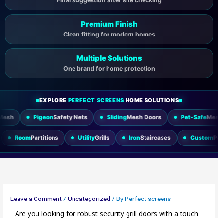
Final suggestion after site checking
Premium Finish
Clean fitting for modern homes
Multiple Solutions
One brand for home protection
EXPLORE
PERFECT SCREENS
HOME SOLUTIONS
geon
Safety Nets
Sliding
Mesh Doors
Pet-Safe
Mesh
Wind
ing Doors
Room
Partitions
Utility
Grills
Iron
Staircases
Leave a Comment
/
Uncategorized
/ By
Perfect screens
Are you looking for robust security grill doors with a touch