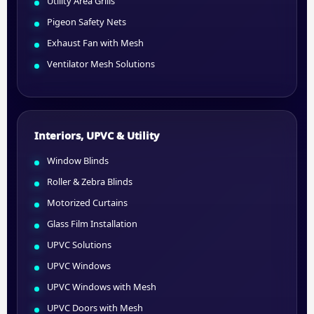
Utility Area Grills
Pigeon Safety Nets
Exhaust Fan with Mesh
Ventilator Mesh Solutions
Interiors, UPVC & Utility
Window Blinds
Roller & Zebra Blinds
Motorized Curtains
Glass Film Installation
UPVC Solutions
UPVC Windows
UPVC Windows with Mesh
UPVC Doors with Mesh