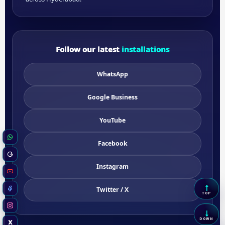
Follow our latest
installations
WhatsApp
Google Business
YouTube
WhatsApp
Facebook
Google Business
Instagram
YouTube
↑
Twitter / X
Scrol
Facebook
TOP
Instagram
↓
Scrol
DOWN
X