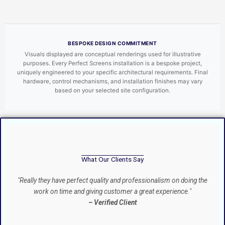
BESPOKE DESIGN COMMITMENT
Visuals displayed are conceptual renderings used for illustrative
purposes. Every Perfect Screens installation is a bespoke project,
uniquely engineered to your specific architectural requirements. Final
hardware, control mechanisms, and installation finishes may vary
based on your selected site configuration.
What Our Clients Say
"Really they have perfect quality and professionalism on doing the
work on time and giving customer a great experience."
– Verified Client