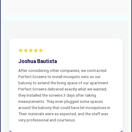
★★★★★
Joshua Bautista
After considering other companies, we contracted
Perfect Screens to install mosquito nets on our
balcony to extend the living space of our apartment.
Perfect Screens delivered exactly what we wanted;
they installed the screens 3 days after taking
measurements. They even plugged some spaces
around the balcony that could have let mosquitoes in.
Their materials were as expected, and the staff was
very professional and courteous.