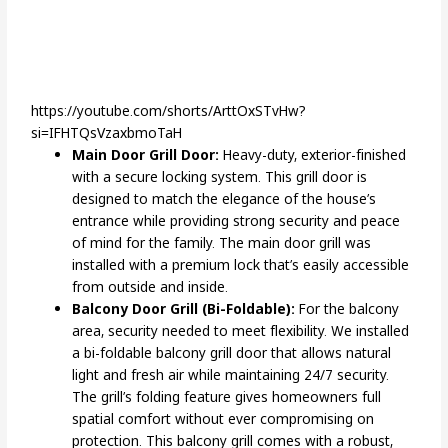
https://youtube.com/shorts/ArttOxSTvHw?
si=IFHTQsVzaxbmoTaH
Main Door Grill Door:
Heavy-duty, exterior-finished
with a secure locking system. This grill door is
designed to match the elegance of the house’s
entrance while providing strong security and peace
of mind for the family. The main door grill was
installed with a premium lock that’s easily accessible
from outside and inside.
Balcony Door Grill (Bi-Foldable):
For the balcony
area, security needed to meet flexibility. We installed
a bi-foldable balcony grill door that allows natural
light and fresh air while maintaining 24/7 security.
The grill’s folding feature gives homeowners full
spatial comfort without ever compromising on
protection. This balcony grill comes with a robust,