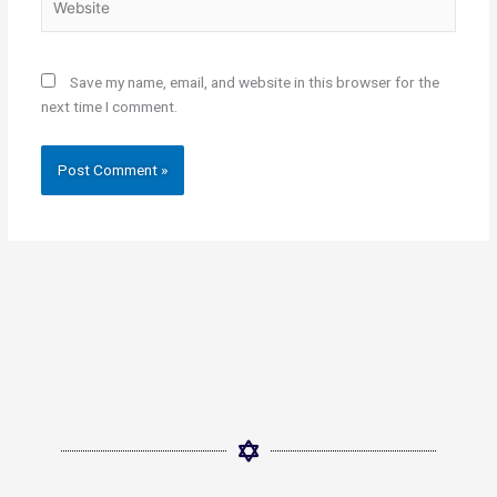
Save my name, email, and website in this browser for the
next time I comment.