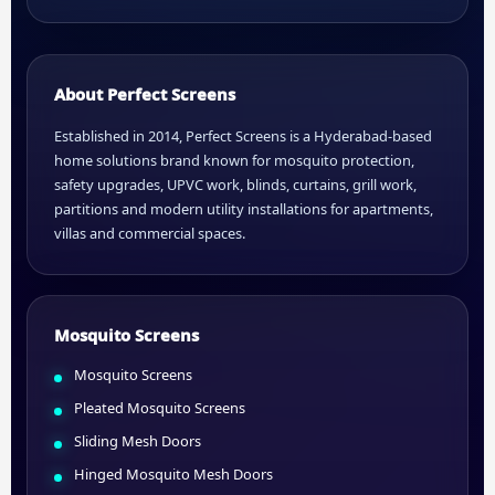
About Perfect Screens
Established in 2014, Perfect Screens is a Hyderabad-based
home solutions brand known for mosquito protection,
safety upgrades, UPVC work, blinds, curtains, grill work,
partitions and modern utility installations for apartments,
villas and commercial spaces.
Mosquito Screens
Mosquito Screens
Pleated Mosquito Screens
Sliding Mesh Doors
Hinged Mosquito Mesh Doors