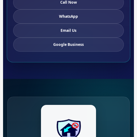
Call Now
WhatsApp
Email Us
Google Business