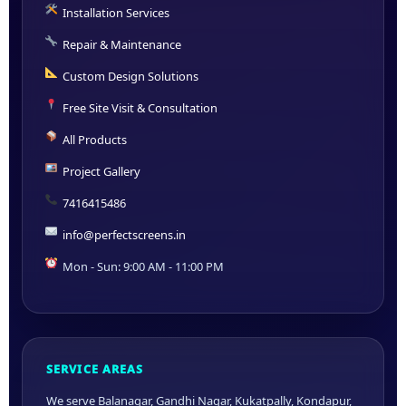
Installation Services
Repair & Maintenance
Custom Design Solutions
Free Site Visit & Consultation
All Products
Project Gallery
7416415486
info@perfectscreens.in
Mon - Sun: 9:00 AM - 11:00 PM
SERVICE AREAS
We serve Balanagar, Gandhi Nagar, Kukatpally, Kondapur,