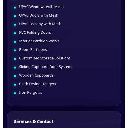
UPVC Windows with Mesh
UPVC Doors with Mesh
UPVC Balcony with Mesh
PVC Folding Doors
Interior Partition Works
Room Partitions
Customized Storage Solutions
Sliding Cupboard Door Systems
Wooden Cupboards
Cloth Drying Hangers
Iron Pergolas
Services & Contact