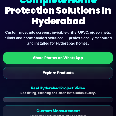
Protection Solutions In
Hyderabad
Custom mosquito screens, invisible grills, UPVC, pigeon nets,
blinds and home comfort solutions — professionally measured
and installed for Hyderabad homes.
Share Photos on WhatsApp
Explore Products
Real Hyderabad Project Video
See fitting, finishing and clean installation quality.
▶
Custom Measurement