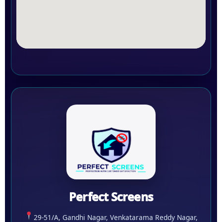
Perfect Screens
29-51/A, Gandhi Nagar, Venkatarama Reddy Nagar,