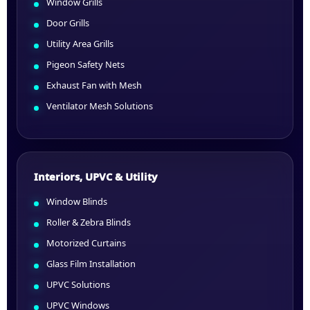
Window Grills
Door Grills
Utility Area Grills
Pigeon Safety Nets
Exhaust Fan with Mesh
Ventilator Mesh Solutions
Interiors, UPVC & Utility
Window Blinds
Roller & Zebra Blinds
Motorized Curtains
Glass Film Installation
UPVC Solutions
UPVC Windows