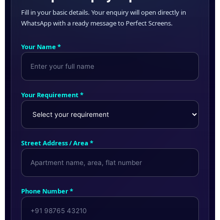
Fill in your basic details. Your enquiry will open directly in
WhatsApp with a ready message to Perfect Screens.
Your Name *
Your Requirement *
Street Address / Area *
Phone Number *