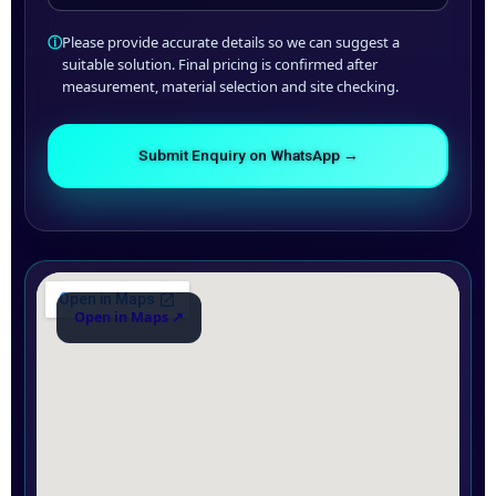
ⓘ
Please provide accurate details so we can suggest a
suitable solution. Final pricing is confirmed after
measurement, material selection and site checking.
Submit Enquiry on WhatsApp →
Open in Maps ↗