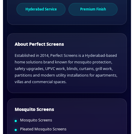
Hyderabad Service
Premium Finish
About Perfect Screens
Established in 2014, Perfect Screens is a Hyderabad-based
home solutions brand known for mosquito protection,
safety upgrades, UPVC work, blinds, curtains, grill work,
partitions and modern utility installations for apartments,
villas and commercial spaces.
Mosquito Screens
Mosquito Screens
Pleated Mosquito Screens