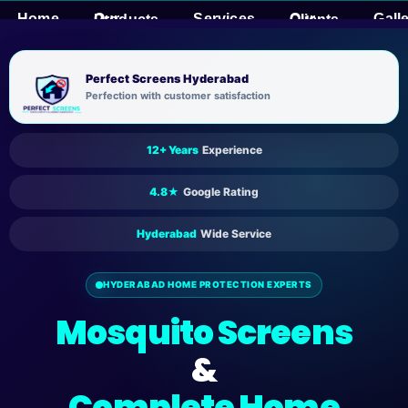
Skip
Home
Services
Gall
Our Products
Our Clients
to
content
Perfect Screens Hyderabad
Perfection with customer satisfaction
12+ Years
Experience
4.8★
Google Rating
Hyderabad
Wide Service
HYDERABAD HOME PROTECTION EXPERTS
Mosquito Screens
&
Complete Home