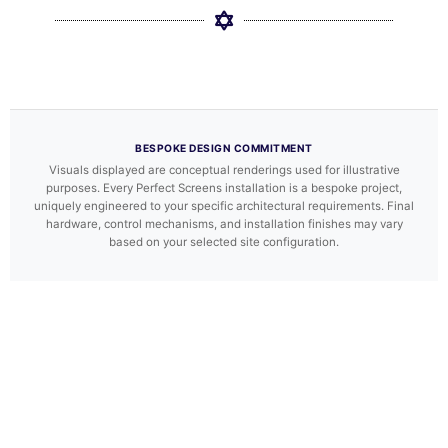
BESPOKE DESIGN COMMITMENT
Visuals displayed are conceptual renderings used for illustrative
purposes. Every Perfect Screens installation is a bespoke project,
uniquely engineered to your specific architectural requirements. Final
hardware, control mechanisms, and installation finishes may vary
based on your selected site configuration.