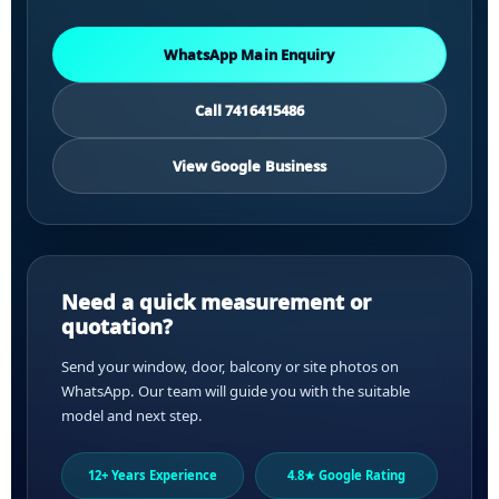
WhatsApp Main Enquiry
Call 7416415486
View Google Business
Need a quick measurement or
quotation?
Send your window, door, balcony or site photos on
WhatsApp. Our team will guide you with the suitable
model and next step.
12+ Years Experience
4.8★ Google Rating