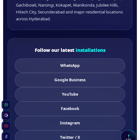
Gachibowli, Narsingi, Kokapet, Manikonda, Jubilee Hills,
Hitech City, Secunderabad and major residential locations
across Hyderabad.
Follow our latest
installations
WhatsApp
Google Business
YouTube
WhatsApp
Facebook
Google Business
Instagram
YouTube
↑
Twitter / X
Scrol
Facebook
TOP