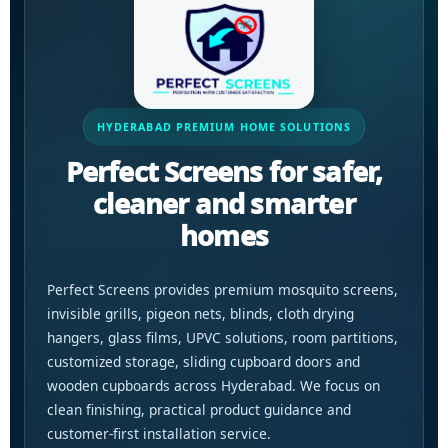
HYDERABAD PREMIUM HOME SOLUTIONS
Perfect Screens for safer,
cleaner and smarter
homes
Perfect Screens provides premium mosquito screens,
invisible grills, pigeon nets, blinds, cloth drying
hangers, glass films, UPVC solutions, room partitions,
customized storage, sliding cupboard doors and
wooden cupboards across Hyderabad. We focus on
clean finishing, practical product guidance and
customer-first installation service.