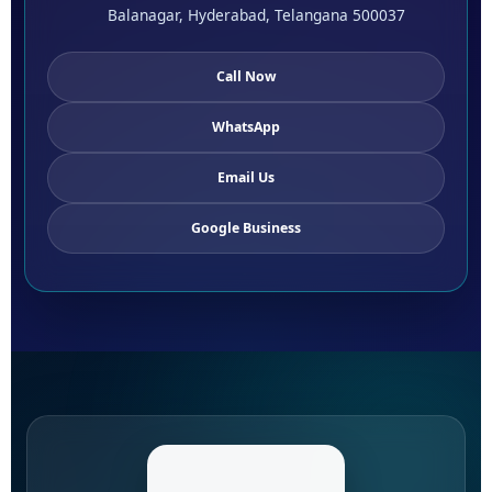
Balanagar, Hyderabad, Telangana 500037
Call Now
WhatsApp
Email Us
Google Business