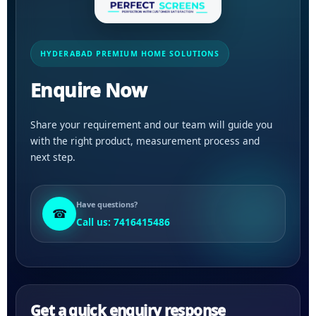
HYDERABAD PREMIUM HOME SOLUTIONS
Enquire Now
Share your requirement and our team will guide you
with the right product, measurement process and
next step.
Have questions?
☎
Call us: 7416415486
Get a quick enquiry response