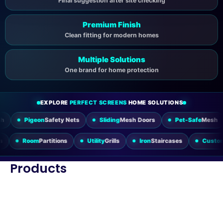
Final suggestion after site checking
Premium Finish
Clean fitting for modern homes
Multiple Solutions
One brand for home protection
EXPLORE
PERFECT SCREENS
HOME SOLUTIONS
eon
Safety Nets
Sliding
Mesh Doors
Pet-Safe
Mesh
Windo
ding Doors
Room
Partitions
Utility
Grills
Iron
Staircases
Products