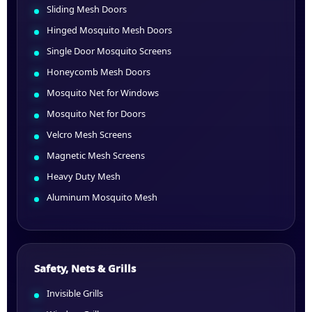
Sliding Mesh Doors
Hinged Mosquito Mesh Doors
Single Door Mosquito Screens
Honeycomb Mesh Doors
Mosquito Net for Windows
Mosquito Net for Doors
Velcro Mesh Screens
Magnetic Mesh Screens
Heavy Duty Mesh
Aluminum Mosquito Mesh
Safety, Nets & Grills
Invisible Grills